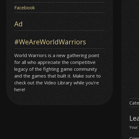
Facebook
Ad
#WeAreWorldWarriors
World Warriors is a new gathering point
for all who appreciate the competitive
legacy of the fighting game community
and the games that built it. Make sure to
check out the Video Library while you’re
here!
Cate
Le
Your 
Com