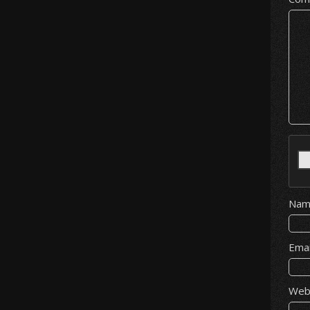
Na
Ema
Web