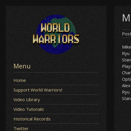
Skip
M
to
content
Pos
Mik
Ryu
Sta
Menu
Play
Char
Opt
Home
Alex
Support World Warriors!
Ryu
Sta
Video Library
Video Tutorials
Historical Records
Twitter