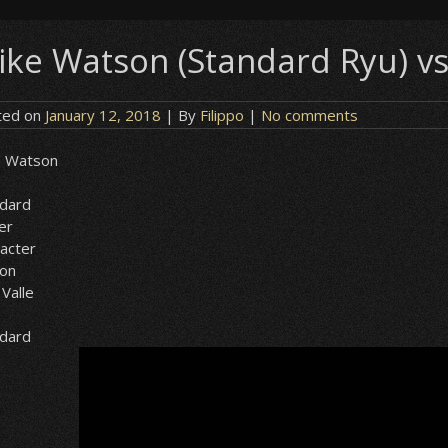
ike Watson (Standard Ryu) vs
ted on
January 12, 2018
| By
Filippo
|
No comments
e Watson
ndard
er
acter
ion
 Valle
ndard