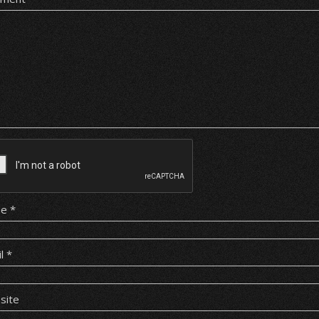
me
*
il
*
site