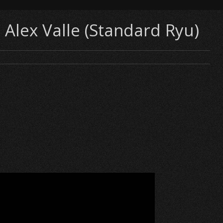
 Alex Valle (Standard Ryu)