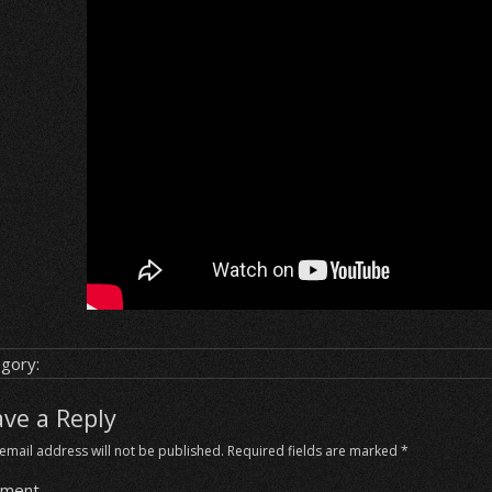
gory:
ave a Reply
email address will not be published.
Required fields are marked
*
ment