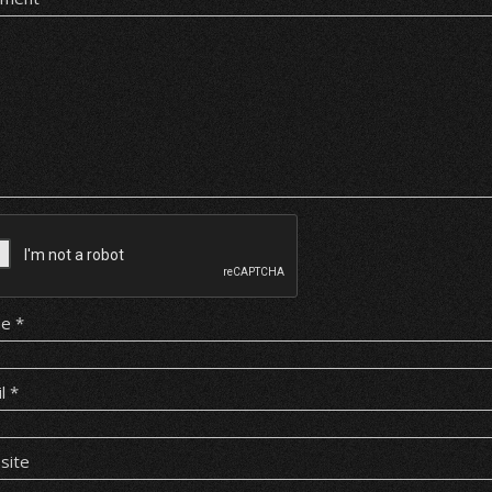
me
*
il
*
site