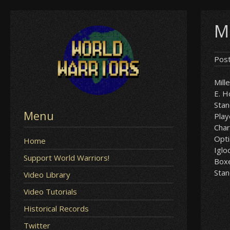
Skip
M
to
content
Pos
Mill
E. 
Sta
Menu
Play
Char
Opt
Home
Iglo
Support World Warriors!
Box
Sta
Video Library
Video Tutorials
Historical Records
Twitter