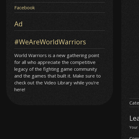
Facebook
Ad
#WeAreWorldWarriors
World Warriors is a new gathering point
for all who appreciate the competitive
legacy of the fighting game community
and the games that built it. Make sure to
check out the Video Library while you’re
here!
Cate
Le
Your 
Com