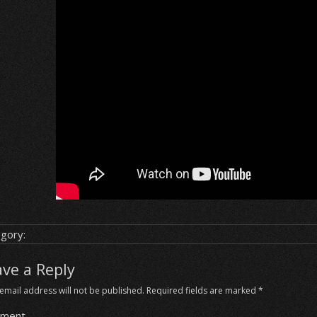
gory:
ave a Reply
email address will not be published.
Required fields are marked
*
ment