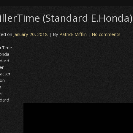
illerTime (Standard E.Honda) 
ted on
January 20, 2018
| By
Patrick Mifflin
|
No comments
erTime
Honda
ndard
er
acter
ion
o
er
ndard