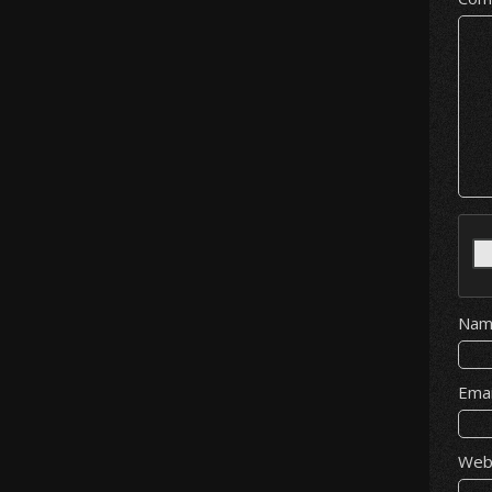
Na
Ema
Web