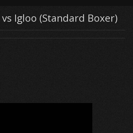
vs Igloo (Standard Boxer)