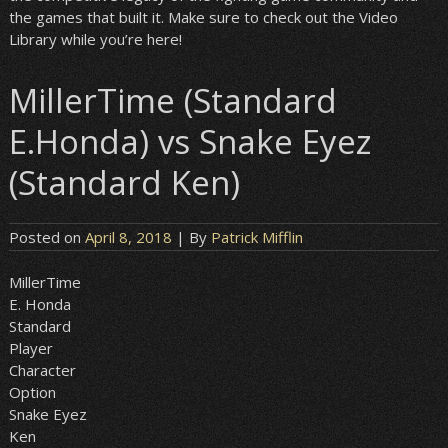
the games that built it. Make sure to check out the Video
Library while you’re here!
MillerTime (Standard
E.Honda) vs Snake Eyez
(Standard Ken)
Posted on
April 8, 2018
| By
Patrick Mifflin
MillerTime
E. Honda
Standard
Player
Character
Option
Snake Eyez
Ken