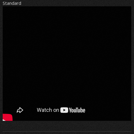
Standard