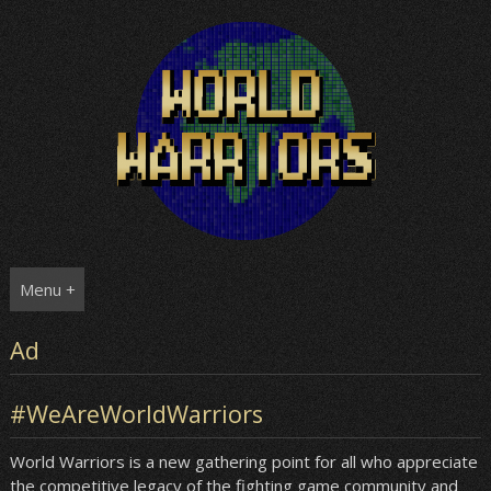
Skip
to
content
Menu +
Ad
#WeAreWorldWarriors
World Warriors is a new gathering point for all who appreciate
the competitive legacy of the fighting game community and