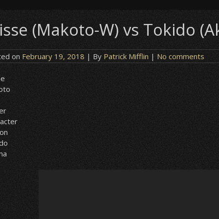
isse (Makoto-W) vs Tokido (A
ted on
February 19, 2018
| By
Patrick Mifflin
|
No comments
se
oto
er
acter
ion
ido
ma