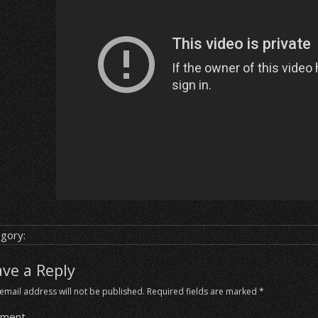
gory:
ave a Reply
email address will not be published.
Required fields are marked
*
ment