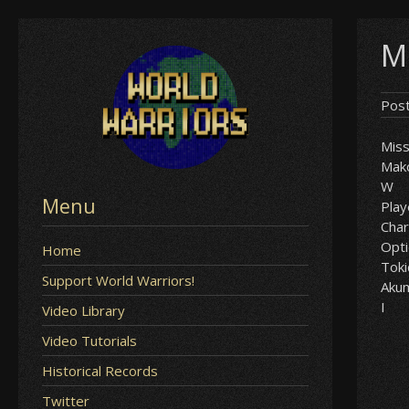
Skip
M
to
content
Pos
Mis
Mak
W
Menu
Play
Char
Opt
Home
Tok
Support World Warriors!
Aku
I
Video Library
Video Tutorials
Historical Records
Twitter