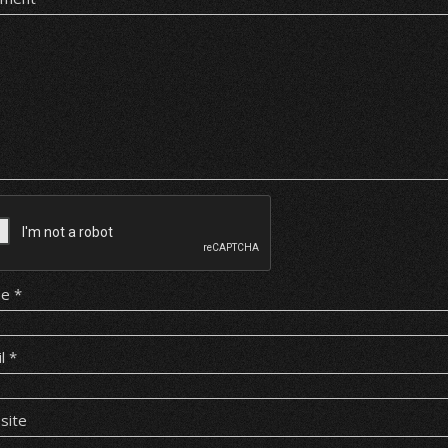
me
*
il
*
site