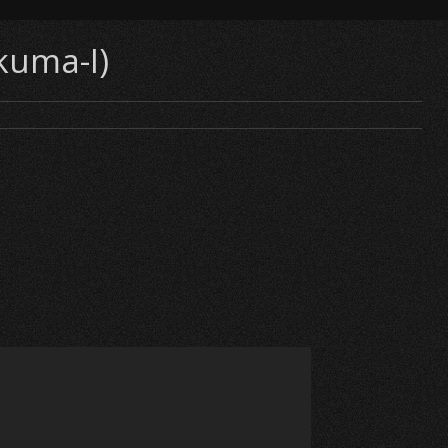
kuma-I)