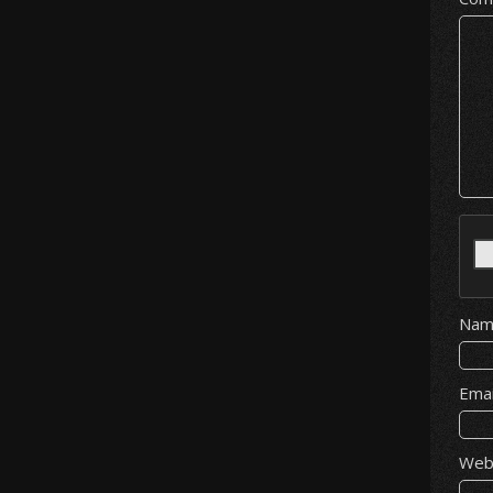
Na
Ema
Web