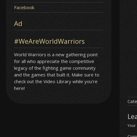
Facebook
Ad
#WeAreWorldWarriors
World Warriors is a new gathering point
for all who appreciate the competitive
legacy of the fighting game community
and the games that built it. Make sure to
check out the Video Library while you’re
here!
Cate
Le
Your 
Com