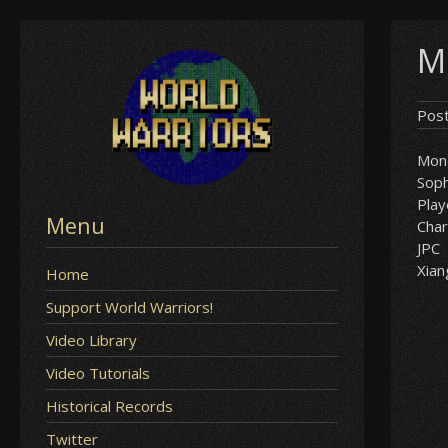
Skip
M
to
content
Pos
Mon
Soph
Play
Menu
Char
JPC
Xian
Home
Support World Warriors!
Video Library
Video Tutorials
Historical Records
Twitter