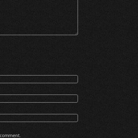
I comment.