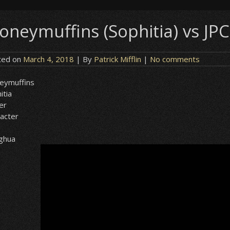
oneymuffins (Sophitia) vs JPC
ted on
March 4, 2018
| By
Patrick Mifflin
|
No comments
eymuffins
itia
er
acter
ghua