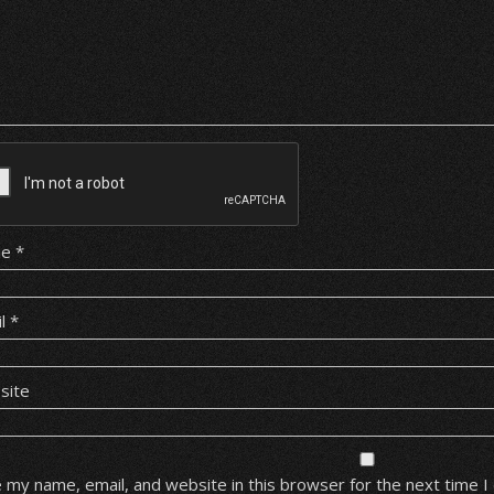
me
*
il
*
site
 my name, email, and website in this browser for the next time 