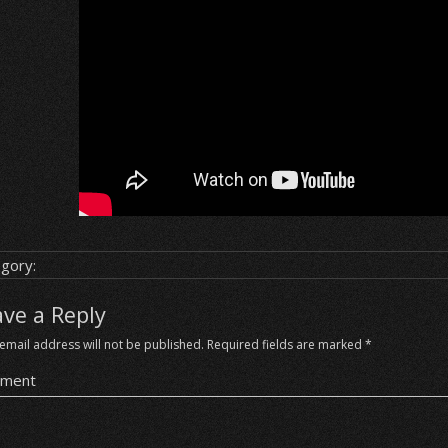
gory:
ave a Reply
email address will not be published.
Required fields are marked
*
ment