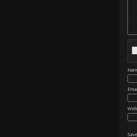
Na
Ema
Web
Save