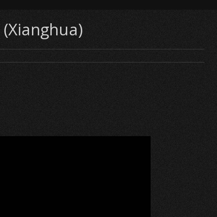
 (Xianghua)