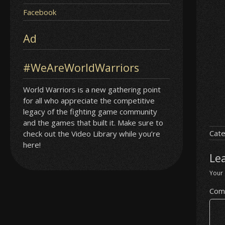
Facebook
Ad
#WeAreWorldWarriors
World Warriors is a new gathering point
for all who appreciate the competitive
legacy of the fighting game community
and the games that built it. Make sure to
Cate
check out the Video Library while you’re
here!
Le
Your 
Com