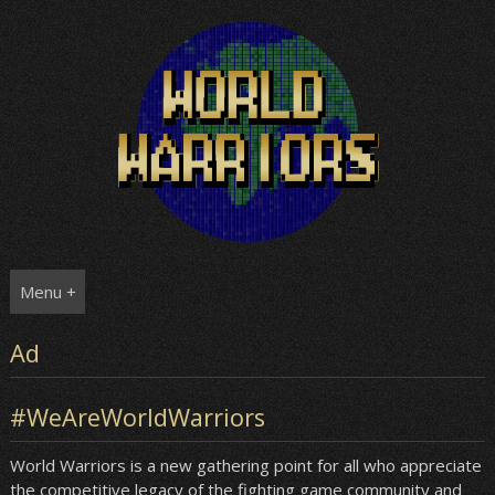
Skip
to
content
Menu +
Ad
#WeAreWorldWarriors
World Warriors is a new gathering point for all who appreciate
the competitive legacy of the fighting game community and