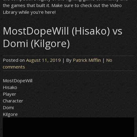
the games that built it. Make sure to check out the Video
Library while you’re here!
MostDopeWill (Hisako) vs
Domi (Kilgore)
Posted on
August 11, 2019
| By
Patrick Mifflin
|
No
comments
MostDopeWill
Hisako
Player
Character
Domi
Kilgore