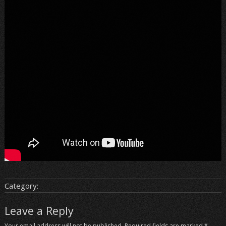
Category:
Leave a Reply
Your email address will not be published.
Required fields are marked
*