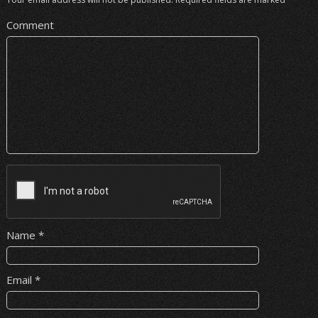
Comment
Name
*
Email
*