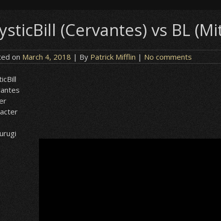
sticBill (Cervantes) vs BL (Mi
ted on
March 4, 2018
| By
Patrick Mifflin
|
No comments
icBill
vantes
er
acter
urugi