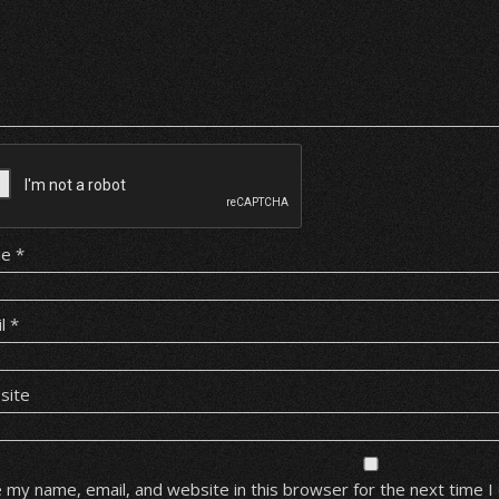
me
*
il
*
site
 my name, email, and website in this browser for the next time 