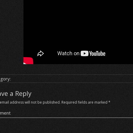
gory:
ave a Reply
email address will not be published.
Required fields are marked
*
ment