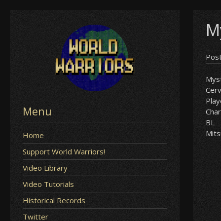
Skip
My
to
content
Pos
Myst
Cer
Play
Menu
Char
BL
Mits
Home
Support World Warriors!
Video Library
Video Tutorials
Historical Records
Twitter