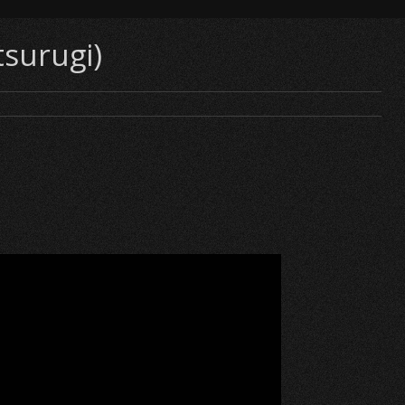
tsurugi)