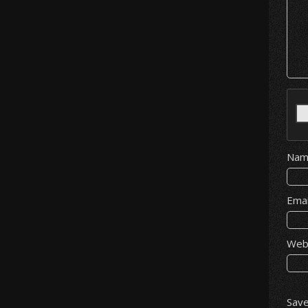
Na
Ema
Web
Save