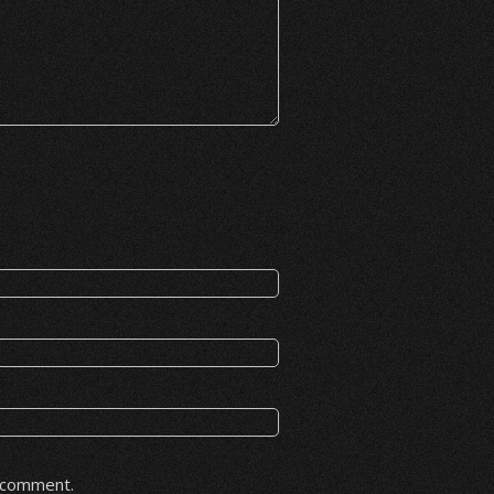
I comment.