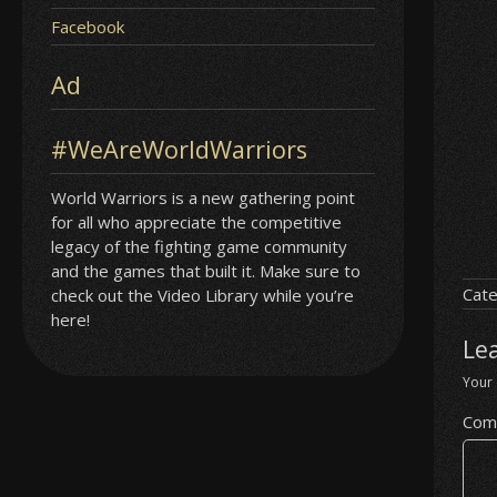
Facebook
Ad
#WeAreWorldWarriors
World Warriors is a new gathering point
for all who appreciate the competitive
legacy of the fighting game community
and the games that built it. Make sure to
Cate
check out the Video Library while you’re
here!
Le
Your 
Com