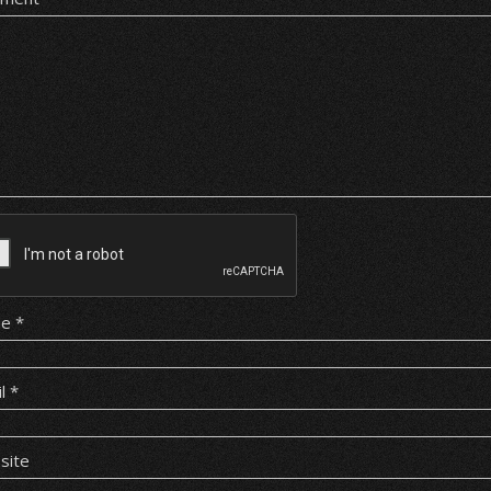
me
*
il
*
site