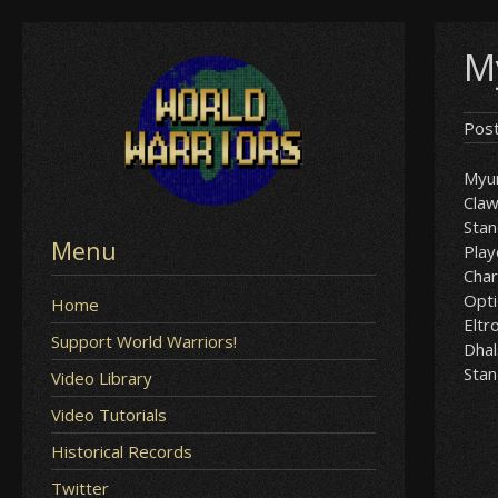
Skip
M
to
content
Pos
Myu
Cla
Sta
Menu
Play
Char
Opt
Home
Eltr
Support World Warriors!
Dha
Sta
Video Library
Video Tutorials
Historical Records
Twitter