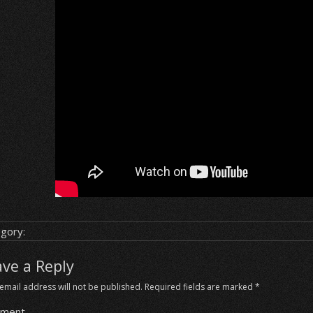
gory:
ave a Reply
email address will not be published.
Required fields are marked
*
ment