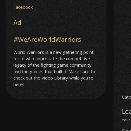
Facebook
Ad
#WeAreWorldWarriors
World Warriors is a new gathering point
for all who appreciate the competitive
legacy of the fighting game community
and the games that built it. Make sure to
check out the Video Library while you’re
here!
Cate
Le
Your 
Com