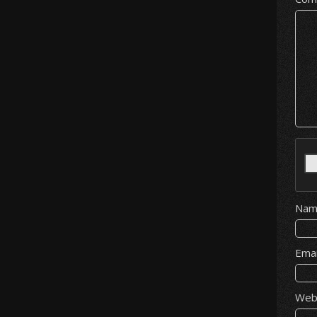
Na
Ema
Web