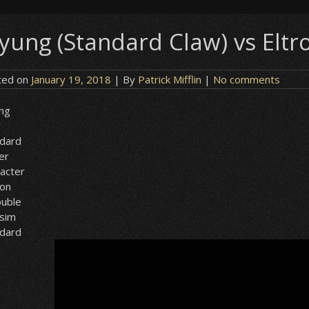
yung (Standard Claw) vs Eltr
ted on
January 19, 2018
| By
Patrick Mifflin
|
No comments
ng
w
ndard
er
acter
ion
ouble
lsim
ndard