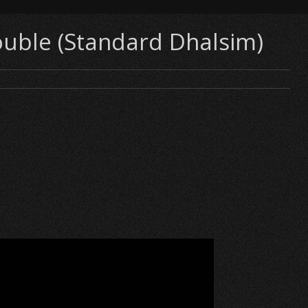
ouble (Standard Dhalsim)