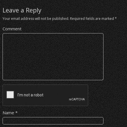
Leave a Reply
Your email address will not be published.
Required fields are marked
*
Comment
Name
*