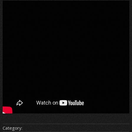
Category: