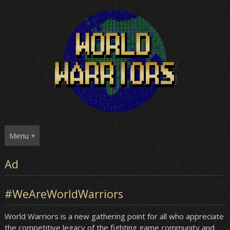
Skip
to
content
Menu +
Ad
#WeAreWorldWarriors
World Warriors is a new gathering point for all who appreciate
the competitive legacy of the fighting game community and