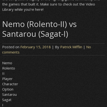
the games that built it. Make sure to check out the Video
Library while you’re here!
Nemo (Rolento-II) vs
Santarou (Sagat-I)
Posted on
February 15, 2018
| By
Patrick Mifflin
|
No
comments
Nemo
Rolento
II
Player
Character
Option
Santarou
Sagat
I