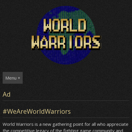
Skip
to
content
Menu +
Ad
#WeAreWorldWarriors
World Warriors is a new gathering point for all who appreciate
the competitive legacy of the fighting game community and