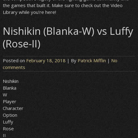
the games that built it. Make sure to check out the Video
Library while you’re here!
Nishikin (Blanka-W) vs Luffy
(Rose-II)
Posted on
February 18, 2018
| By
Patrick Mifflin
|
No
comments
Nishikin
Blanka
W
Player
Character
Option
Luffy
Rose
II