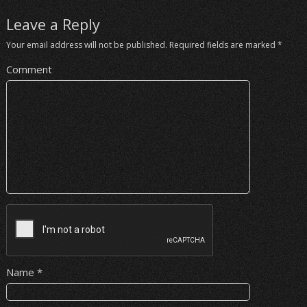
Leave a Reply
Your email address will not be published.
Required fields are marked
*
Comment
Name
*