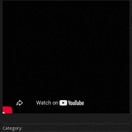
Category: