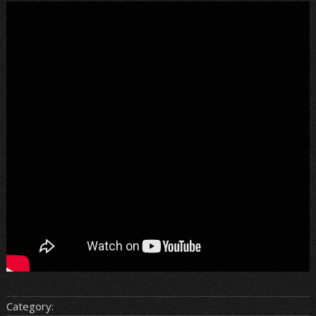
Category: