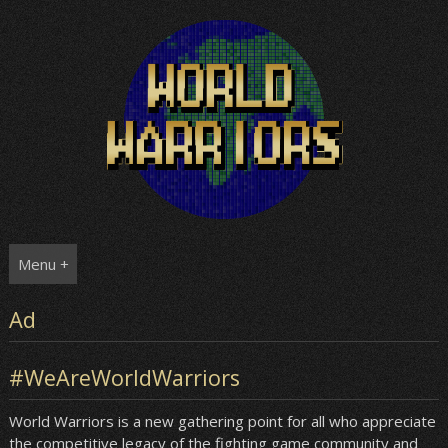
Skip
to
content
Menu +
Ad
#WeAreWorldWarriors
World Warriors is a new gathering point for all who appreciate
the competitive legacy of the fighting game community and