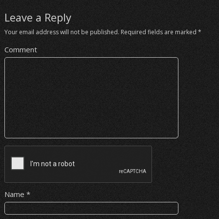
Leave a Reply
Your email address will not be published.
Required fields are marked
*
Comment
Name
*