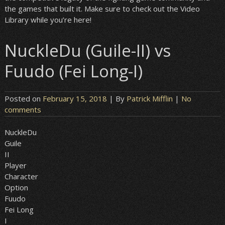
the games that built it. Make sure to check out the Video
Library while you’re here!
NuckleDu (Guile-II) vs
Fuudo (Fei Long-I)
Posted on
February 15, 2018
| By
Patrick Mifflin
|
No
comments
NuckleDu
Guile
II
Player
Character
Option
Fuudo
Fei Long
I