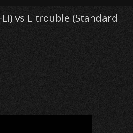
i) vs Eltrouble (Standard