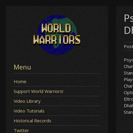
Skip
P
to
content
D
Pos
Psyc
Menu
Chun
Sta
Play
Home
Char
Support World Warriors!
Opt
Eltr
Video Library
Dha
Video Tutorials
Sta
Historical Records
Twitter