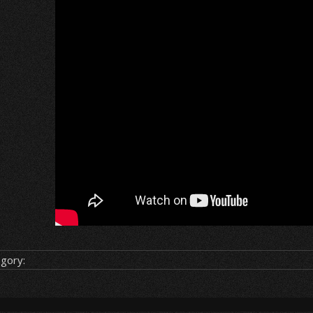
gory: