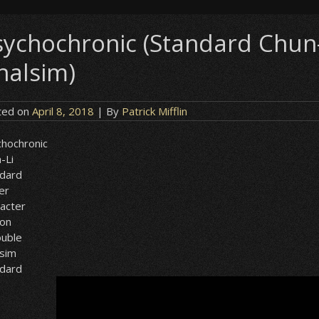
sychochronic (Standard Chun-L
halsim)
ted on
April 8, 2018
| By
Patrick Mifflin
hochronic
-Li
ndard
er
acter
ion
ouble
lsim
ndard