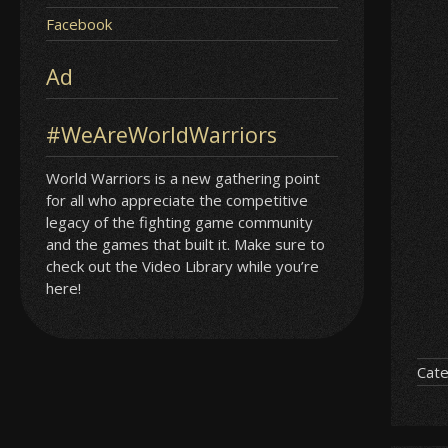
Facebook
Ad
#WeAreWorldWarriors
World Warriors is a new gathering point
for all who appreciate the competitive
legacy of the fighting game community
and the games that built it. Make sure to
check out the Video Library while you’re
here!
Cate