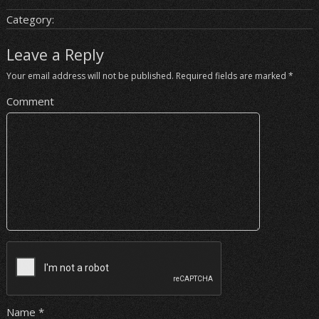
Category:
Leave a Reply
Your email address will not be published.
Required fields are marked
*
Comment
Name
*