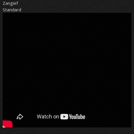
Zangief
Standard