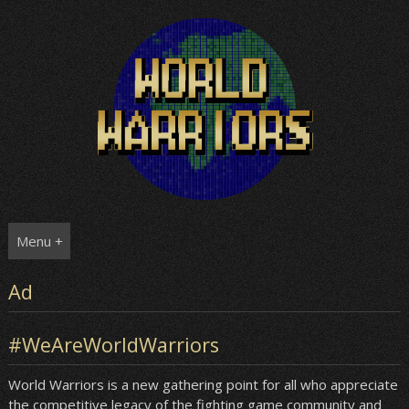
Skip
to
content
Menu +
Ad
#WeAreWorldWarriors
World Warriors is a new gathering point for all who appreciate
the competitive legacy of the fighting game community and