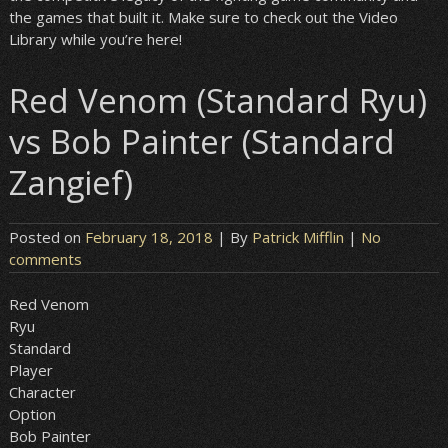
the games that built it. Make sure to check out the Video
Library while you’re here!
Red Venom (Standard Ryu)
vs Bob Painter (Standard
Zangief)
Posted on
February 18, 2018
| By
Patrick Mifflin
|
No
comments
Red Venom
Ryu
Standard
Player
Character
Option
Bob Painter