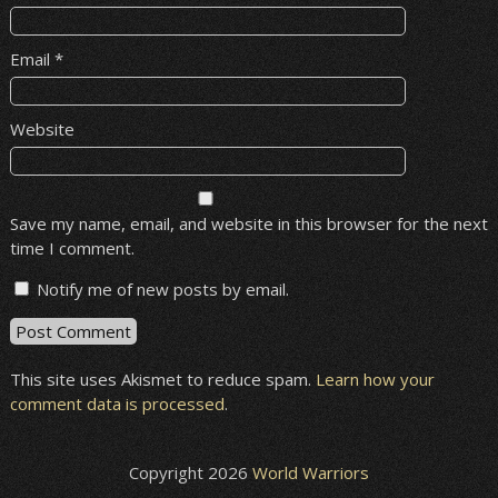
Email
*
Website
Save my name, email, and website in this browser for the next
time I comment.
Notify me of new posts by email.
This site uses Akismet to reduce spam.
Learn how your
comment data is processed
.
Copyright 2026
World Warriors