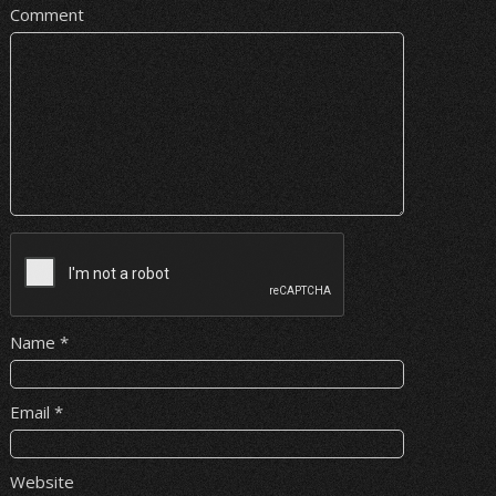
Comment
Name
*
Email
*
Website