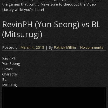
the games that built it. Make sure to check out the Video
Library while you’re here!
RevinPH (Yun-Seong) vs BL
(Mitsurugi)
Posted on
March 4, 2018
| By
Patrick Mifflin
|
No comments
RevinPH
Yun-Seong
Player
Character
BL
Mitsurugi