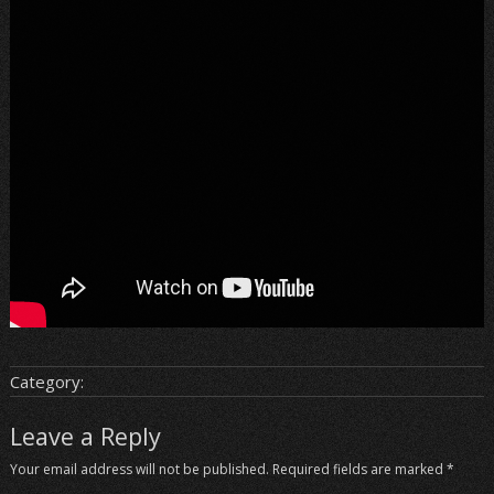
Category:
Leave a Reply
Your email address will not be published.
Required fields are marked
*