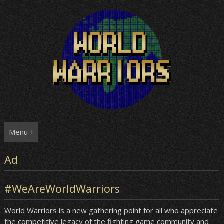
Skip
to
content
Menu +
Ad
#WeAreWorldWarriors
World Warriors is a new gathering point for all who appreciate
the competitive legacy of the fighting game community and