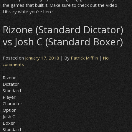
the games that built it. Make sure to check out the Video
Library while you’re here!
Rizone (Standard Dictator)
vs Josh C (Standard Boxer)
Posted on
January 17, 2018
| By
Patrick Mifflin
|
No
comments
Rizone
Dictator
Standard
Player
Character
Option
Josh C
Boxer
Standard