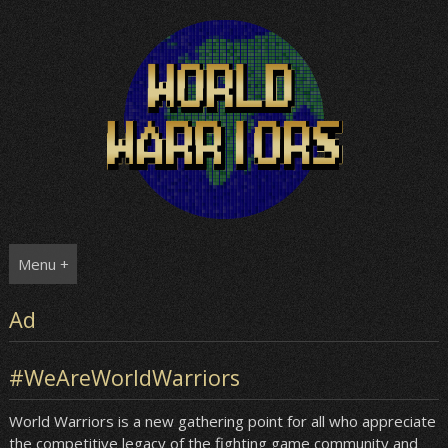
Skip
to
content
Menu +
Ad
#WeAreWorldWarriors
World Warriors is a new gathering point for all who appreciate
the competitive legacy of the fighting game community and