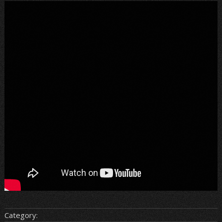
Category: