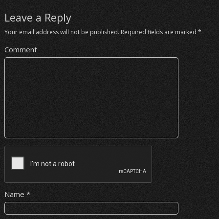
Leave a Reply
Your email address will not be published.
Required fields are marked
*
Comment
Name
*