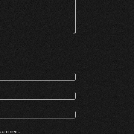
I comment.