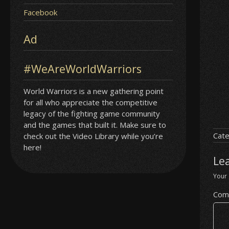
Facebook
Ad
#WeAreWorldWarriors
World Warriors is a new gathering point
for all who appreciate the competitive
legacy of the fighting game community
and the games that built it. Make sure to
Cate
check out the Video Library while you’re
here!
Le
Your 
Com