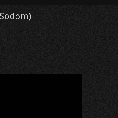
 (Sodom)