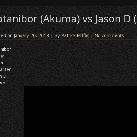
otanibor (Akuma) vs Jason D
ted on
January 20, 2018
| By
Patrick Mifflin
|
No comments
nibor
ma
er
acter
n D
om