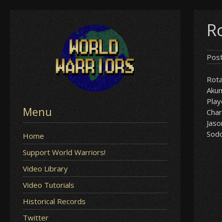
Skip
R
to
content
Pos
Rota
Aku
Play
Menu
Char
Jaso
Sod
Home
Support World Warriors!
Video Library
Video Tutorials
Historical Records
Twitter