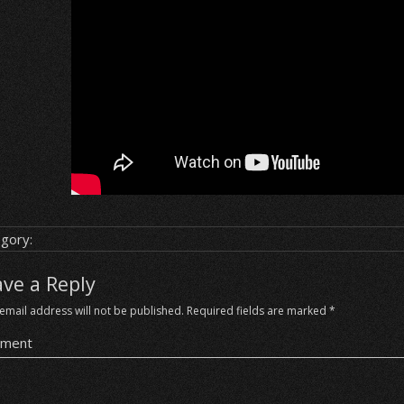
gory:
ave a Reply
email address will not be published.
Required fields are marked
*
ment