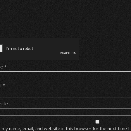
me
*
il
*
site
 my name, email, and website in this browser for the next time 