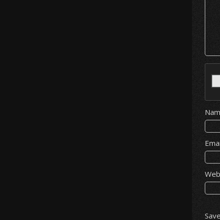
Na
Ema
Web
Save