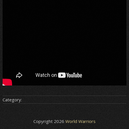
Category:
Copyright 2026
World Warriors