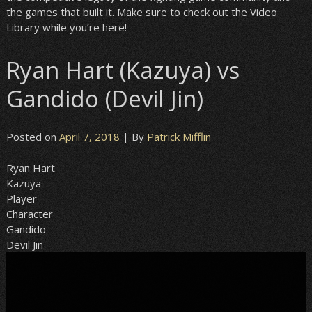
the games that built it. Make sure to check out the Video
Library while you’re here!
Ryan Hart (Kazuya) vs
Gandido (Devil Jin)
Posted on
April 7, 2018
| By
Patrick Mifflin
Ryan Hart
Kazuya
Player
Character
Gandido
Devil Jin