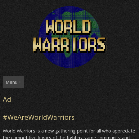
Skip
to
content
Menu +
Ad
#WeAreWorldWarriors
World Warriors is a new gathering point for all who appreciate
the competitive legacy of the fighting game community and