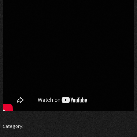
Category: