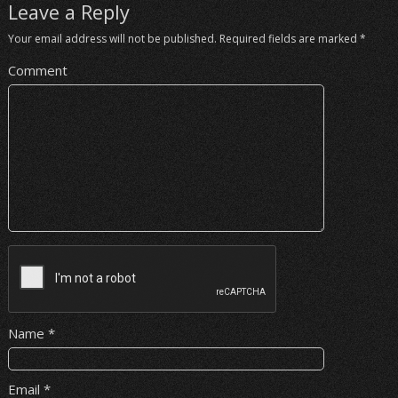
Leave a Reply
Your email address will not be published.
Required fields are marked
*
Comment
Name
*
Email
*