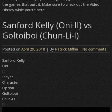
the games that built it. Make sure to check out the Video
Library while you’re here!
Sanford Kelly (Oni-II) vs
Goltoiboi (Chun-Li-I)
Posted on
April 29, 2018
| By
Patrick Mifflin
|
No comments
Sanford Kelly
Oni
II
Player
Character
Option
Goltoiboi
Chun-Li
II