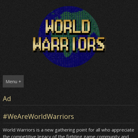
Skip
to
content
Menu +
Ad
#WeAreWorldWarriors
World Warriors is a new gathering point for all who appreciate
the competitive legacy of the fighting game community and