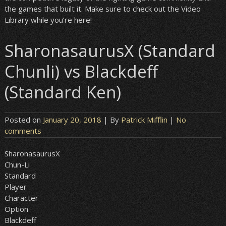
the games that built it. Make sure to check out the Video
Library while you’re here!
SharonasaurusX (Standard
Chunli) vs Blackdeff
(Standard Ken)
Posted on
January 20, 2018
| By
Patrick Mifflin
|
No
comments
SharonasaurusX
Chun-Li
Standard
Player
Character
Option
Blackdeff