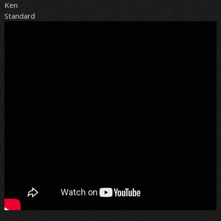
Ken
Standard