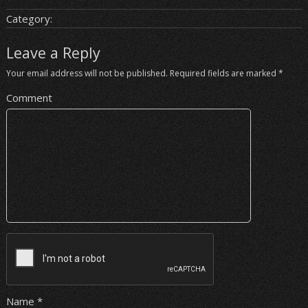
Category:
Leave a Reply
Your email address will not be published.
Required fields are marked
*
Comment
Name
*