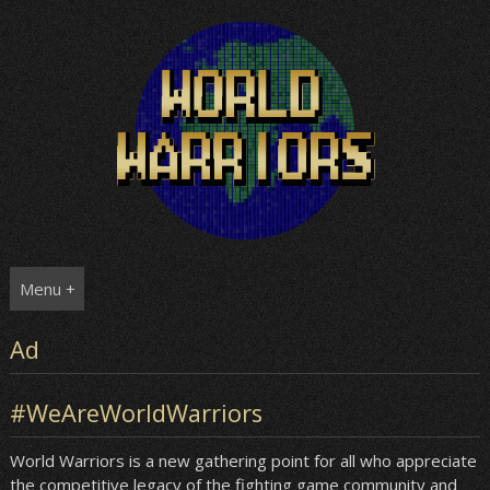
Skip
to
content
Menu +
Ad
#WeAreWorldWarriors
World Warriors is a new gathering point for all who appreciate
the competitive legacy of the fighting game community and