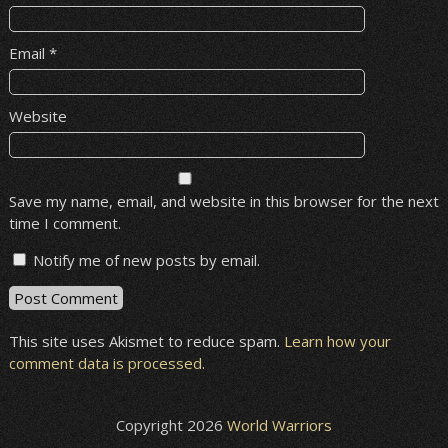
Email
*
Website
Save my name, email, and website in this browser for the next
time I comment.
Notify me of new posts by email.
This site uses Akismet to reduce spam.
Learn how your
comment data is processed
.
Copyright 2026
World Warriors