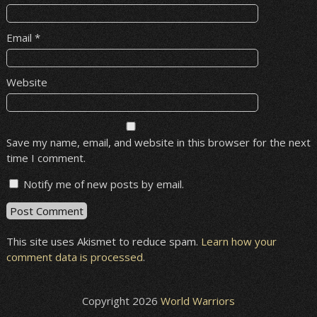
Email
*
Website
Save my name, email, and website in this browser for the next
time I comment.
Notify me of new posts by email.
This site uses Akismet to reduce spam.
Learn how your
comment data is processed
.
Copyright 2026
World Warriors