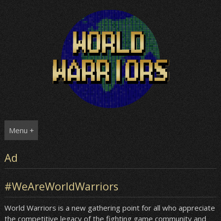
Skip
to
content
Menu +
Ad
#WeAreWorldWarriors
World Warriors is a new gathering point for all who appreciate
the competitive legacy of the fighting game community and