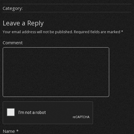
Category:
Leave a Reply
Your email address will not be published.
Required fields are marked
*
Comment
Name
*