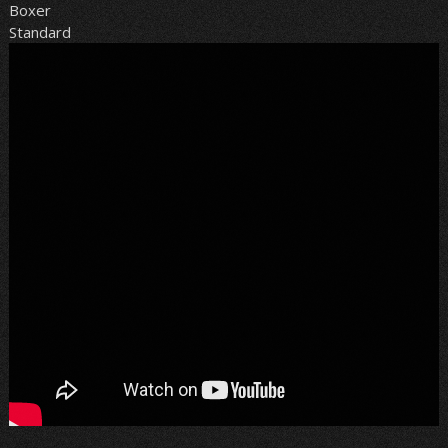
Boxer
Standard