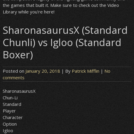
the games that built it. Make sure to check out the Video
Library while you’re here!
SharonasaurusX (Standard
Chunli) vs Igloo (Standard
Boxer)
Posted on
January 20, 2018
| By
Patrick Mifflin
|
No
comments
SharonasaurusX
Chun-Li
Standard
Player
Character
Option
Igloo