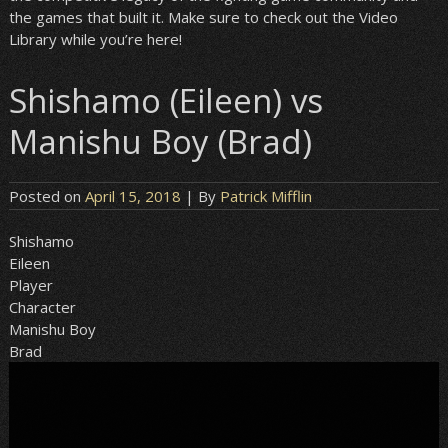
the games that built it. Make sure to check out the Video
Library while you’re here!
Shishamo (Eileen) vs
Manishu Boy (Brad)
Posted on
April 15, 2018
| By
Patrick Mifflin
Shishamo
Eileen
Player
Character
Manishu Boy
Brad