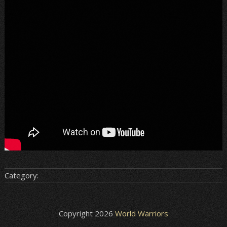
Category:
Copyright 2026
World Warriors