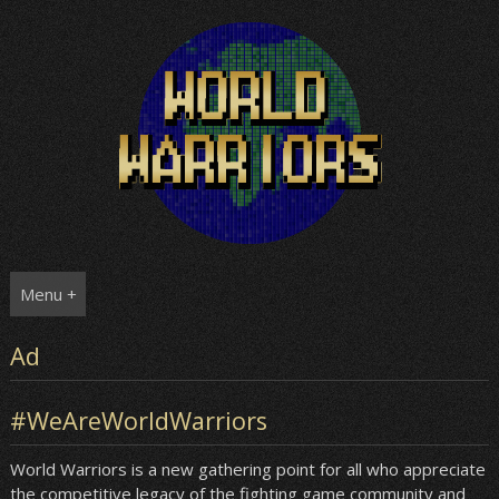
Skip
to
content
Menu +
Ad
#WeAreWorldWarriors
World Warriors is a new gathering point for all who appreciate
the competitive legacy of the fighting game community and