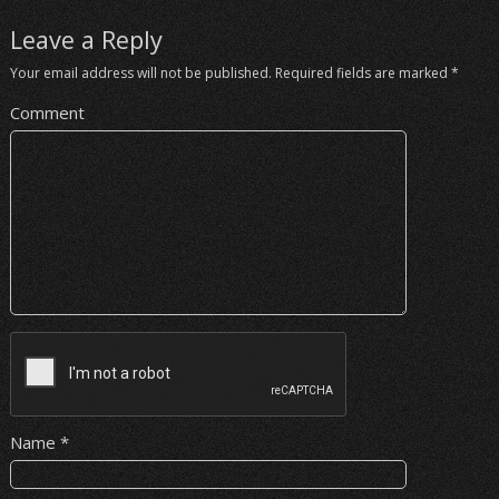
Leave a Reply
Your email address will not be published.
Required fields are marked
*
Comment
Name
*