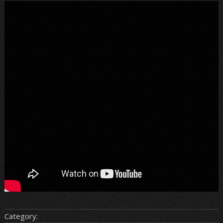
Category: