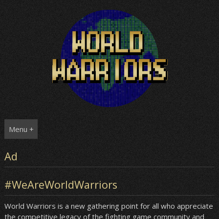
Skip
to
content
Menu +
Ad
#WeAreWorldWarriors
World Warriors is a new gathering point for all who appreciate
the competitive legacy of the fighting game community and