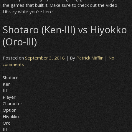
the games that built it. Make sure to check out the Video
Library while you’re here!
Shotaro (Ken-III) vs Hiyokko
(Oro-III)
Posted on
September 3, 2018
| By
Patrick Mifflin
|
No
comments
Shotaro
Ken
III
Player
Character
Option
Hiyokko
Oro
III