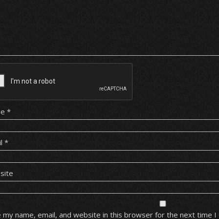
me
*
il
*
site
 my name, email, and website in this browser for the next time 