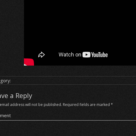
gory:
ave a Reply
email address will not be published.
Required fields are marked
*
ment