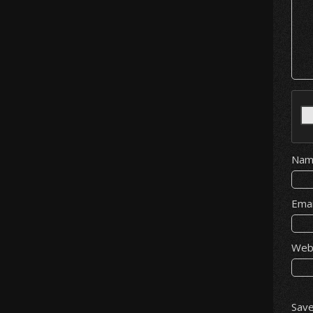
Na
Ema
Web
Save