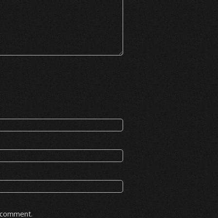
I comment.