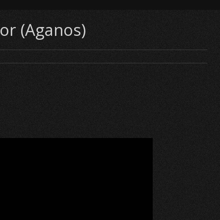
tor (Aganos)