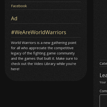
Facebook
Ad
#WeAreWorldWarriors
World Warriors is a new gathering point
for all who appreciate the competitive
legacy of the fighting game community
and the games that built it. Make sure to
Cate
check out the Video Library while you’re
here!
Le
Your 
Com