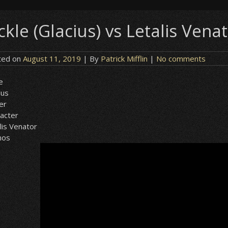
ckle (Glacius) vs Letalis Vena
ted on
August 11, 2019
| By
Patrick Mifflin
|
No comments
le
ius
er
acter
lis Venator
nos