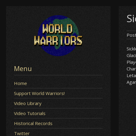
Skip
Si
to
content
Pos
Sick
Glac
Play
Menu
Char
Leta
Aga
Home
Support World Warriors!
Video Library
Video Tutorials
Historical Records
Twitter