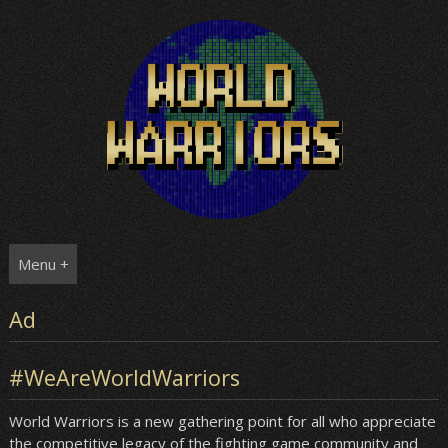
Skip
to
content
Menu +
Ad
#WeAreWorldWarriors
World Warriors is a new gathering point for all who appreciate
the competitive legacy of the fighting game community and