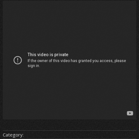
Category: