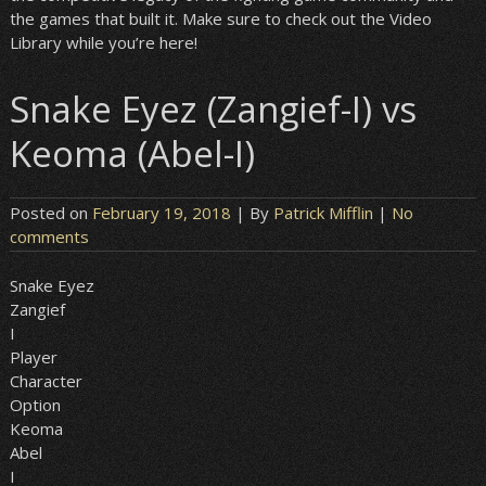
the games that built it. Make sure to check out the Video
Library while you’re here!
Snake Eyez (Zangief-I) vs
Keoma (Abel-I)
Posted on
February 19, 2018
| By
Patrick Mifflin
|
No
comments
Snake Eyez
Zangief
I
Player
Character
Option
Keoma
Abel
I