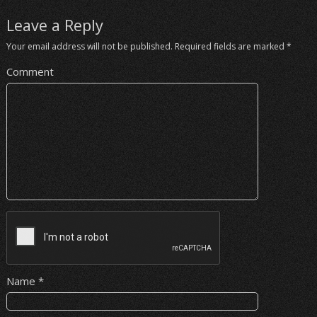
Leave a Reply
Your email address will not be published.
Required fields are marked
*
Comment
Name
*