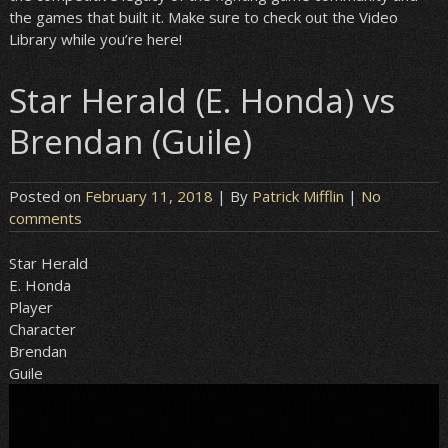
the games that built it. Make sure to check out the Video
Library while you’re here!
Star Herald (E. Honda) vs
Brendan (Guile)
Posted on
February 11, 2018
| By
Patrick Mifflin
|
No
comments
Star Herald
E. Honda
Player
Character
Brendan
Guile