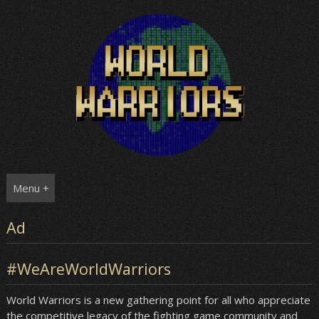
Skip
to
content
Menu +
Ad
#WeAreWorldWarriors
World Warriors is a new gathering point for all who appreciate
the competitive legacy of the fighting game community and