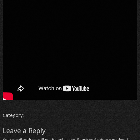
Category:
Leave a Reply
Your email address will not be published.
Required fields are marked
*