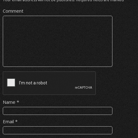
Comment
Name
*
Email
*