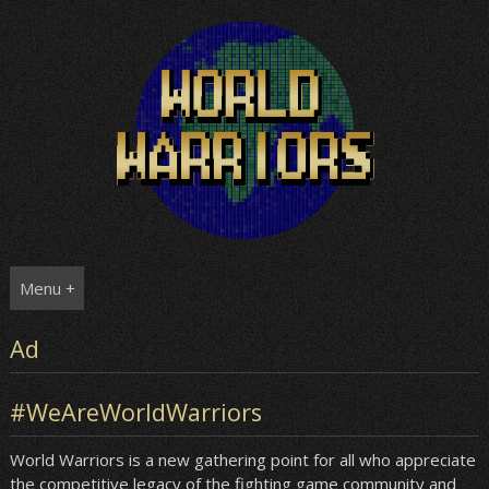
Skip
to
content
Menu +
Ad
#WeAreWorldWarriors
World Warriors is a new gathering point for all who appreciate
the competitive legacy of the fighting game community and