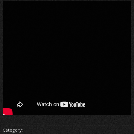
Category: