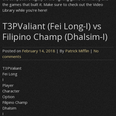
the games that built it. Make sure to check out the Video
Library while you’re here!
T3PValiant (Fei Long-I) vs
Filipino Champ (Dhalsim-I)
Posted on
February 14, 2018
| By
Patrick Mifflin
|
No
comments
T3PValiant
Fei Long
I
Player
Character
Option
Filipino Champ
Dhalsim
I