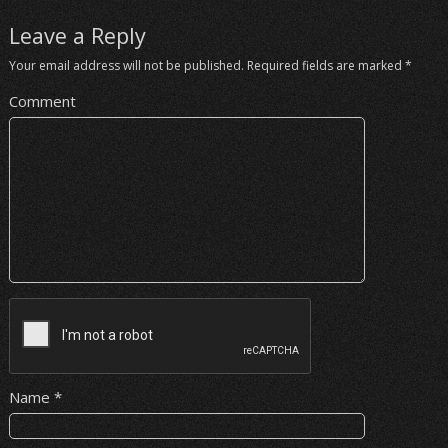
Leave a Reply
Your email address will not be published.
Required fields are marked
*
Comment
Name
*