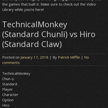
the games that built it. Make sure to check out the Video
Library while you’re here!
TechnicalMonkey
(Standard Chunli) vs Hiro
(Standard Claw)
Posted on
January 17, 2018
| By
Patrick Mifflin
|
No
comments
TechnicalMonkey
Chun-Li
Standard
Player
Character
Option
Hiro