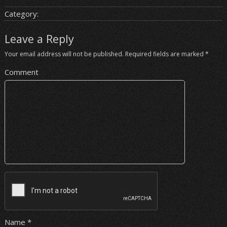
Category:
Leave a Reply
Your email address will not be published.
Required fields are marked
*
Comment
Name
*