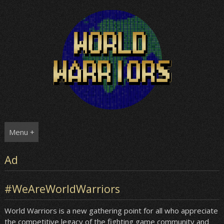
Skip
to
content
Menu +
Ad
#WeAreWorldWarriors
World Warriors is a new gathering point for all who appreciate
the competitive legacy of the fighting game community and