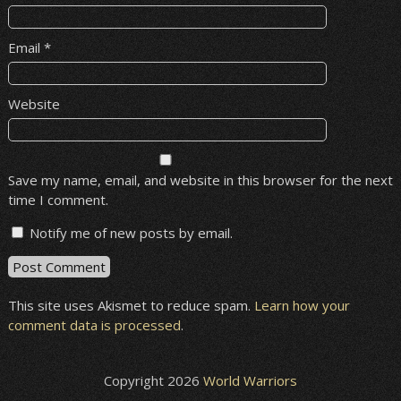
Email
*
Website
Save my name, email, and website in this browser for the next
time I comment.
Notify me of new posts by email.
This site uses Akismet to reduce spam.
Learn how your
comment data is processed
.
Copyright 2026
World Warriors