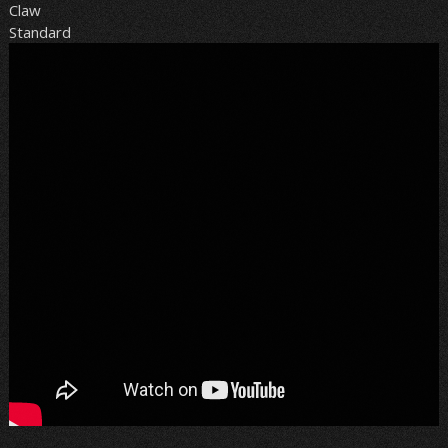
Claw
Standard