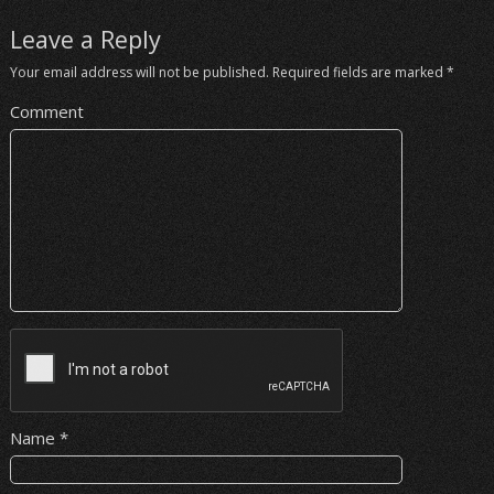
Leave a Reply
Your email address will not be published.
Required fields are marked
*
Comment
Name
*