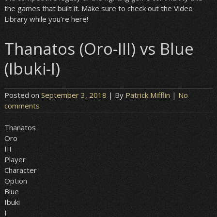
the games that built it. Make sure to check out the Video
Library while you’re here!
Thanatos (Oro-III) vs Blue
(Ibuki-I)
Posted on
September 3, 2018
| By
Patrick Mifflin
|
No
comments
Thanatos
Oro
III
Player
Character
Option
Blue
Ibuki
I