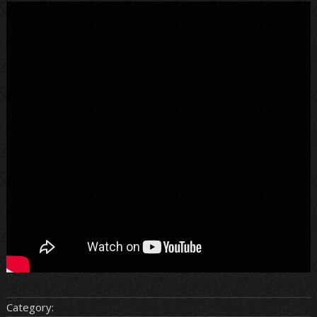
Category: