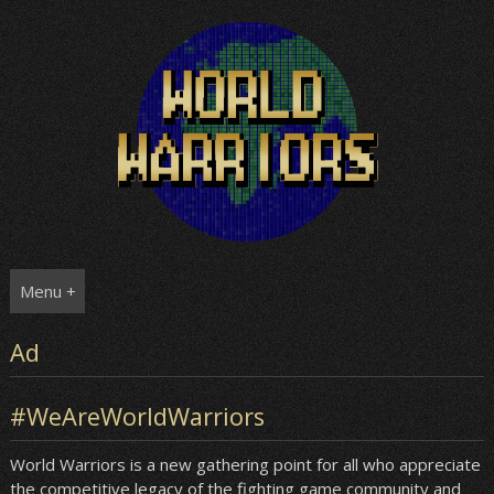
Skip
to
content
Menu +
Ad
#WeAreWorldWarriors
World Warriors is a new gathering point for all who appreciate
the competitive legacy of the fighting game community and