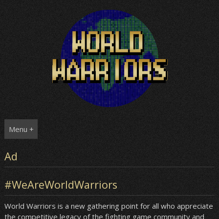
Skip
to
content
Menu +
Ad
#WeAreWorldWarriors
World Warriors is a new gathering point for all who appreciate
the competitive legacy of the fighting game community and