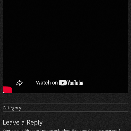
Category:
Leave a Reply
Your email address will not be published.
Required fields are marked
*