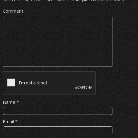
Comment
Name
*
Email
*