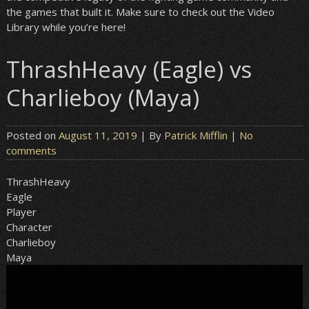
the games that built it. Make sure to check out the Video
Library while you’re here!
ThrashHeavy (Eagle) vs
Charlieboy (Maya)
Posted on
August 11, 2019
| By
Patrick Mifflin
|
No
comments
ThrashHeavy
Eagle
Player
Character
Charlieboy
Maya