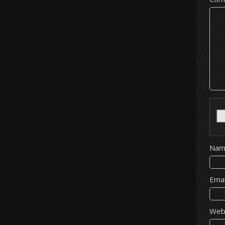
Na
Ema
Web