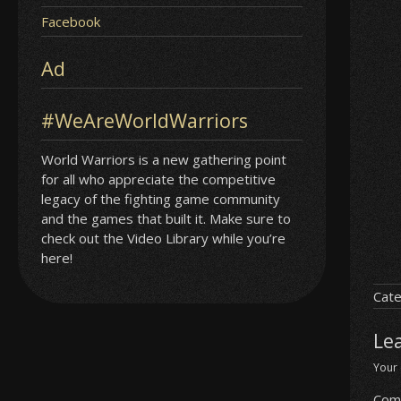
Facebook
Ad
#WeAreWorldWarriors
World Warriors is a new gathering point
for all who appreciate the competitive
legacy of the fighting game community
and the games that built it. Make sure to
check out the Video Library while you’re
here!
Cate
Le
Your 
Com