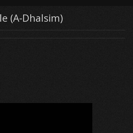
le (A-Dhalsim)