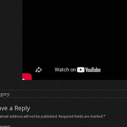
gory:
ave a Reply
email address will not be published.
Required fields are marked
*
ment