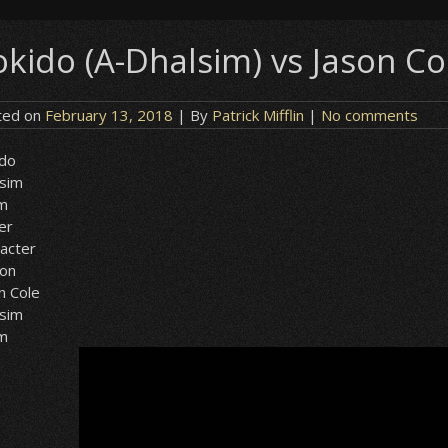
okido (A-Dhalsim) vs Jason Co
ted on
February 13, 2018
| By
Patrick Mifflin
|
No comments
ido
lsim
sm
er
acter
ion
n Cole
lsim
sm