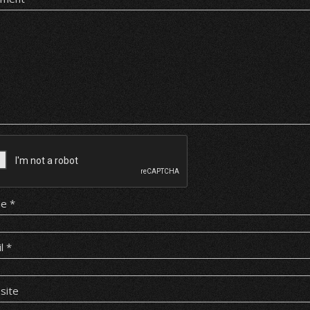
me
*
il
*
site