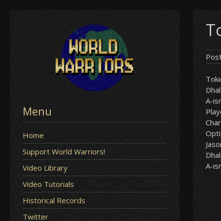
Skip
T
to
content
Pos
Tok
Dha
A-i
Menu
Play
Char
Opt
Home
Jaso
Support World Warriors!
Dha
A-i
Video Library
Video Tutorials
Historical Records
Twitter