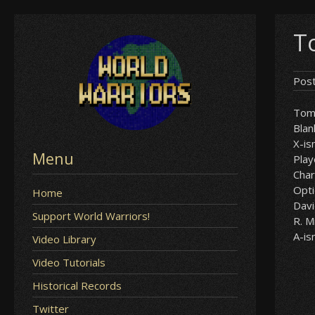
Skip
T
to
content
Pos
Tom
Blan
X-i
Menu
Play
Char
Opt
Home
Davi
Support World Warriors!
R. M
A-i
Video Library
Video Tutorials
Historical Records
Twitter