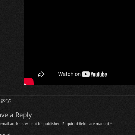
gory:
ave a Reply
email address will not be published.
Required fields are marked
*
ment