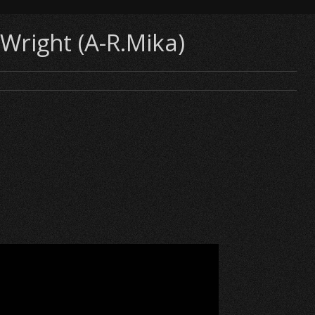
Wright (A-R.Mika)