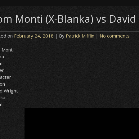
om Monti (X-Blanka) vs David 
ted on
February 24, 2018
| By
Patrick Mifflin
|
No comments
 Monti
ka
sm
er
acter
ion
d Wright
ika
sm