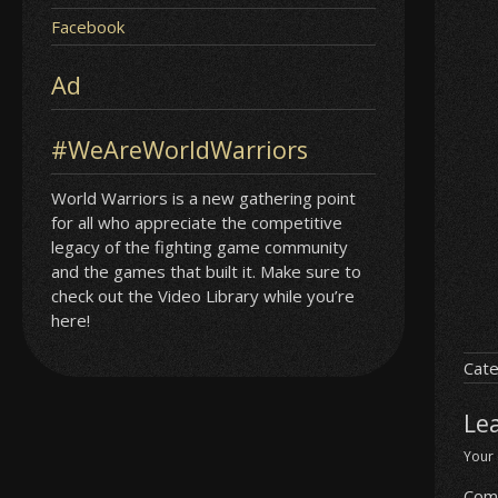
Facebook
Ad
#WeAreWorldWarriors
World Warriors is a new gathering point
for all who appreciate the competitive
legacy of the fighting game community
and the games that built it. Make sure to
check out the Video Library while you’re
here!
Cate
Le
Your 
Com