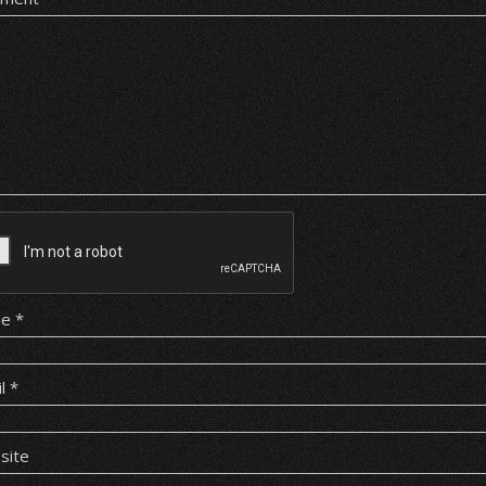
me
*
il
*
site