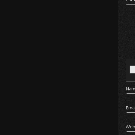
Na
Ema
Web