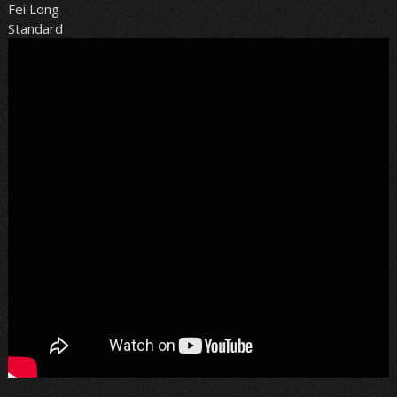
Fei Long
Standard