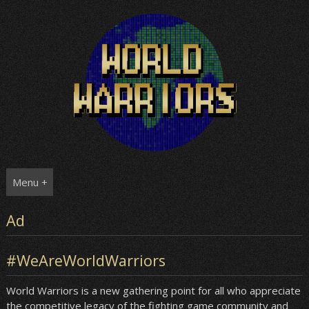
Skip
to
content
Menu +
Ad
#WeAreWorldWarriors
World Warriors is a new gathering point for all who appreciate
the competitive legacy of the fighting game community and