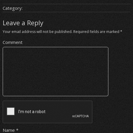
Category:
Leave a Reply
Your email address will not be published.
Required fields are marked
*
Comment
Name
*