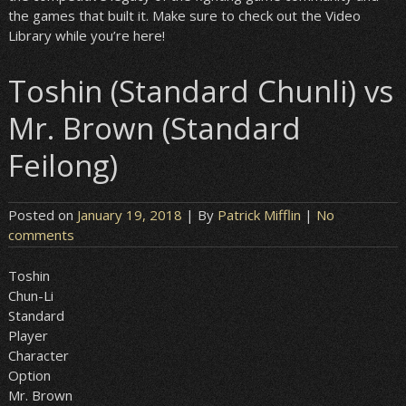
the games that built it. Make sure to check out the Video
Library while you’re here!
Toshin (Standard Chunli) vs
Mr. Brown (Standard
Feilong)
Posted on
January 19, 2018
| By
Patrick Mifflin
|
No
comments
Toshin
Chun-Li
Standard
Player
Character
Option
Mr. Brown