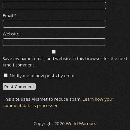
Email
*
Website
Save my name, email, and website in this browser for the next
time I comment.
Notify me of new posts by email.
This site uses Akismet to reduce spam.
Learn how your
comment data is processed
.
Copyright 2026
World Warriors