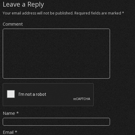
Leave a Reply
Your email address will not be published.
Required fields are marked
*
Comment
Name
*
Email
*