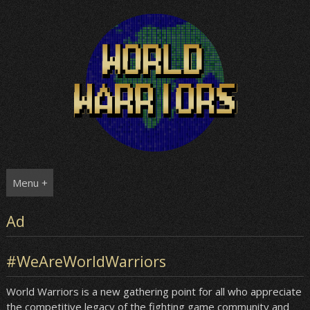
Skip
to
content
Menu +
Ad
#WeAreWorldWarriors
World Warriors is a new gathering point for all who appreciate
the competitive legacy of the fighting game community and