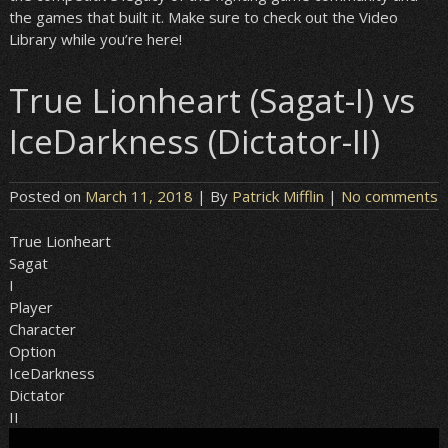
the games that built it. Make sure to check out the Video
Library while you’re here!
True Lionheart (Sagat-I) vs
IceDarkness (Dictator-II)
Posted on
March 11, 2018
| By
Patrick Mifflin
|
No comments
True Lionheart
Sagat
I
Player
Character
Option
IceDarkness
Dictator
II