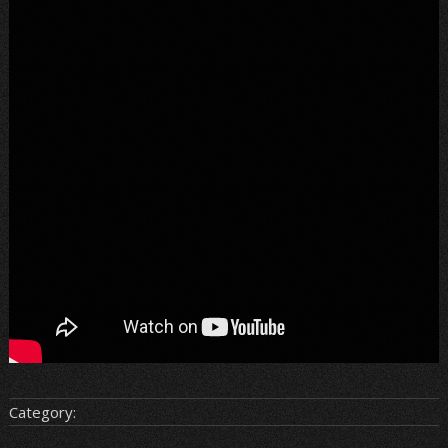
Category: