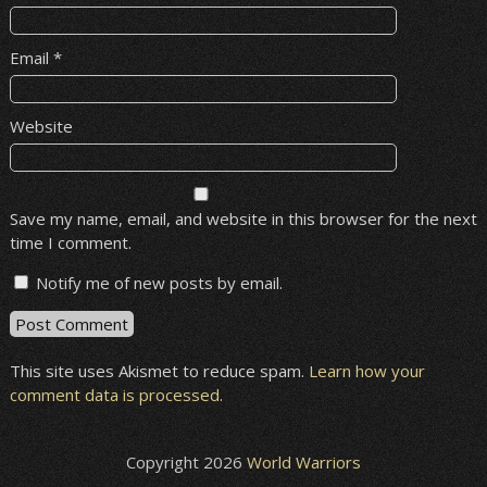
Email
*
Website
Save my name, email, and website in this browser for the next
time I comment.
Notify me of new posts by email.
This site uses Akismet to reduce spam.
Learn how your
comment data is processed
.
Copyright 2026
World Warriors