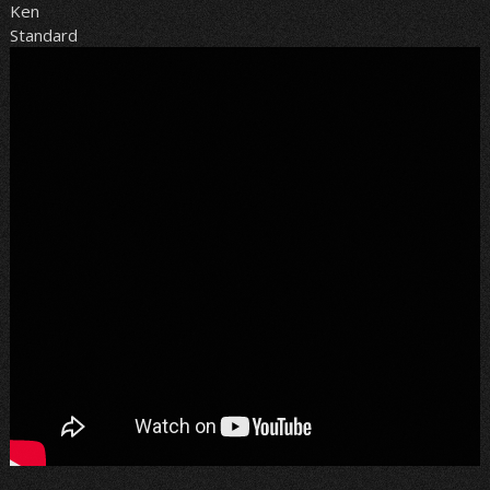
Ken
Standard