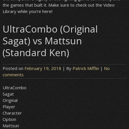
the games that built it. Make sure to check out the Video
Library while you’re here!
UltraCombo (Original
Sagat) vs Mattsun
(Standard Ken)
Posted on
February 19, 2018
| By
Patrick Mifflin
|
No
comments
UltraCombo
Sagat
Original
Player
Character
Option
Mattsun