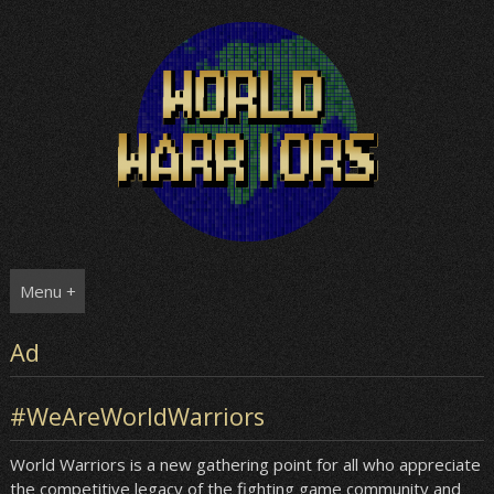
Skip
to
content
Menu +
Ad
#WeAreWorldWarriors
World Warriors is a new gathering point for all who appreciate
the competitive legacy of the fighting game community and