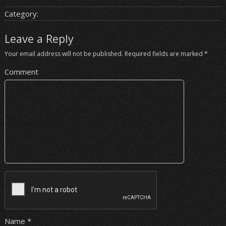
Category:
Leave a Reply
Your email address will not be published.
Required fields are marked
*
Comment
Name
*