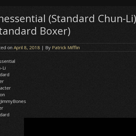
nessential (Standard Chun-L
Standard Boxer)
ted on
April 8, 2018
| By
Patrick Mifflin
sential
-Li
ndard
er
acter
ion
dJimmyBones
er
ndard