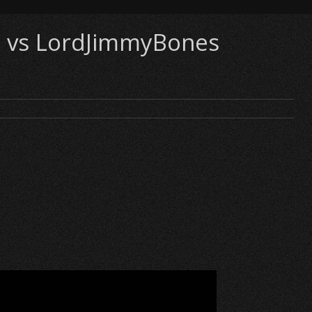
i) vs LordJimmyBones