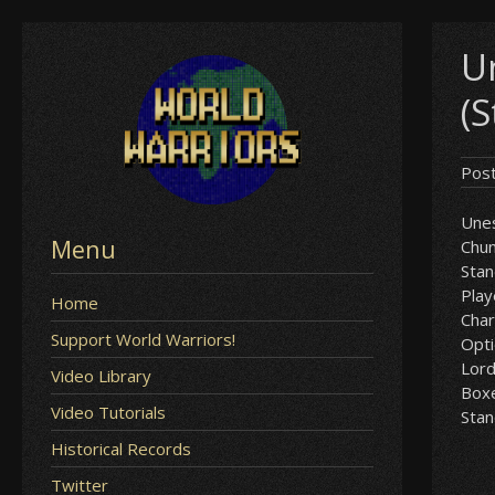
Skip
U
to
content
(
Pos
Unes
Menu
Chun
Sta
Play
Home
Char
Support World Warriors!
Opt
Lor
Video Library
Box
Video Tutorials
Sta
Historical Records
Twitter