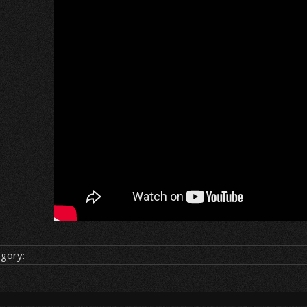
gory: