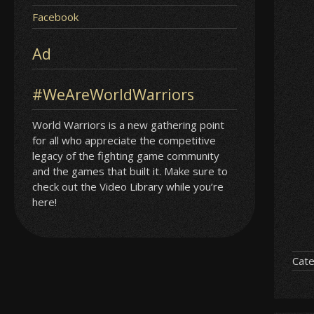
Facebook
Ad
#WeAreWorldWarriors
World Warriors is a new gathering point
for all who appreciate the competitive
legacy of the fighting game community
and the games that built it. Make sure to
check out the Video Library while you’re
here!
Cate