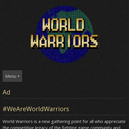
Skip
to
content
Menu +
Ad
#WeAreWorldWarriors
World Warriors is a new gathering point for all who appreciate
the competitive legacy of the fighting game community and