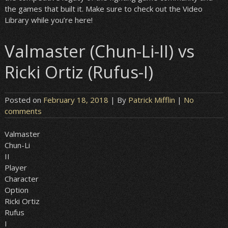
the games that built it. Make sure to check out the Video
Library while you’re here!
Valmaster (Chun-Li-II) vs
Ricki Ortiz (Rufus-I)
Posted on
February 18, 2018
| By
Patrick Mifflin
|
No
comments
Valmaster
Chun-Li
II
Player
Character
Option
Ricki Ortiz
Rufus
I