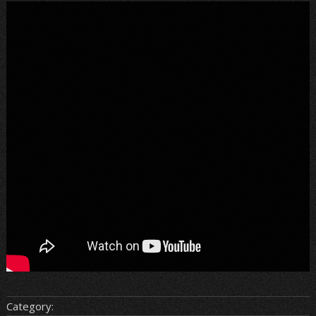
Category: