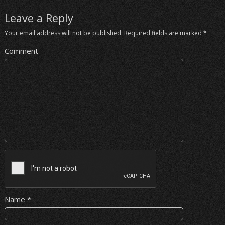
Leave a Reply
Your email address will not be published.
Required fields are marked
*
Comment
Name
*