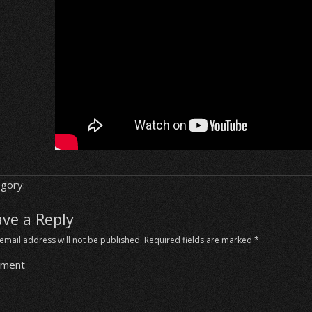
gory:
ave a Reply
email address will not be published.
Required fields are marked
*
ment