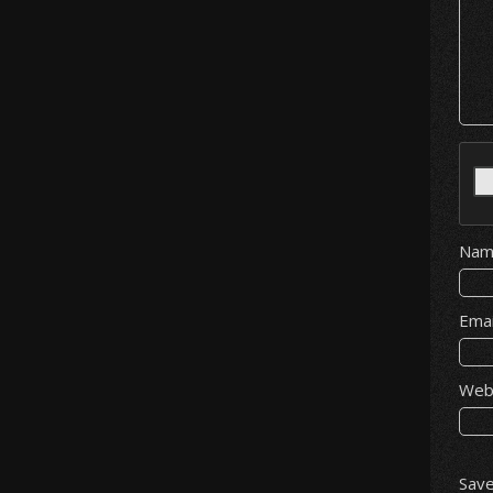
Na
Ema
Web
Save