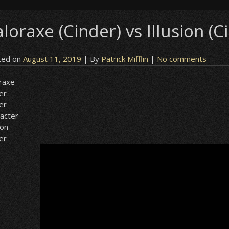
loraxe (Cinder) vs Illusion (C
ted on
August 11, 2019
| By
Patrick Mifflin
|
No comments
raxe
er
er
acter
ion
er