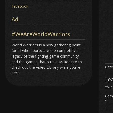
Facebook
Ad
#WeAreWorldWarriors
World Warriors is a new gathering point
for all who appreciate the competitive
legacy of the fighting game community
and the games that built it. Make sure to
Cate
check out the Video Library while you’re
here!
Le
Your 
Com