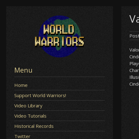
Skip
Va
to
content
Pos
Valo
Cind
Play
Menu
Char
Illus
Cind
Home
Support World Warriors!
Video Library
Video Tutorials
Historical Records
Twitter