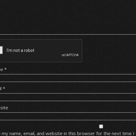
me
*
il
*
site
 my name, email, and website in this browser for the next time 