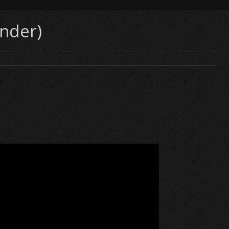
inder)