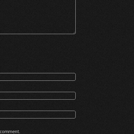
I comment.