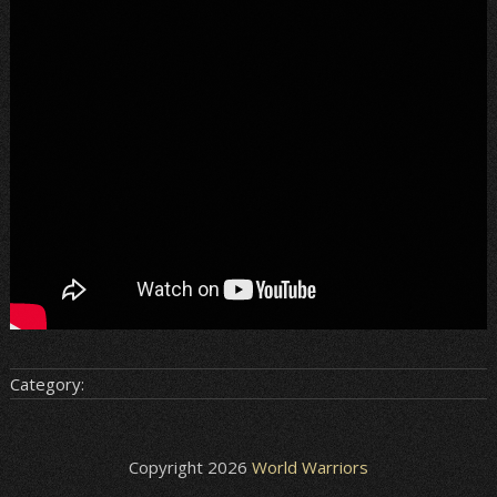
Category:
Copyright 2026
World Warriors