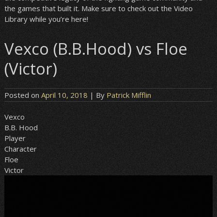
the games that built it. Make sure to check out the Video
Library while you’re here!
Vexco (B.B.Hood) vs Floe
(Victor)
Posted on
April 10, 2018
| By
Patrick Mifflin
Vexco
B.B. Hood
Player
Character
Floe
Victor