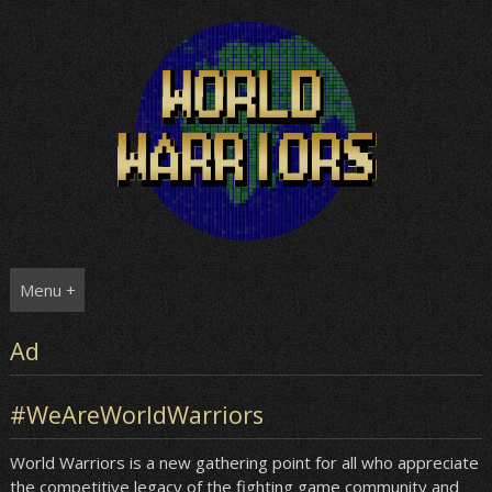
Skip
to
content
Menu +
Ad
#WeAreWorldWarriors
World Warriors is a new gathering point for all who appreciate
the competitive legacy of the fighting game community and