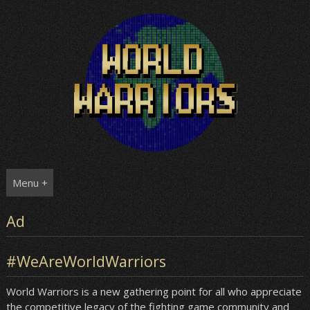
Skip
to
content
Menu +
Ad
#WeAreWorldWarriors
World Warriors is a new gathering point for all who appreciate
the competitive legacy of the fighting game community and