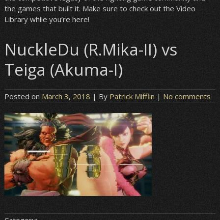
the games that built it. Make sure to check out the Video
Library while you’re here!
NuckleDu (R.Mika-II) vs
Teiga (Akuma-I)
Posted on
March 3, 2018
| By
Patrick Mifflin
|
No comments