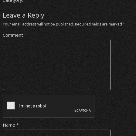
Category:
Leave a Reply
Your email address will not be published.
Required fields are marked
*
Comment
Name
*