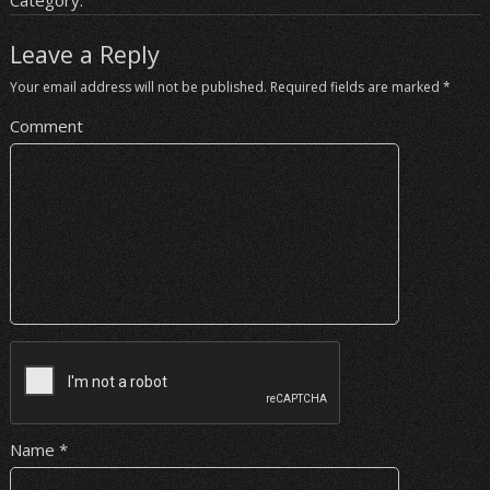
Category:
Leave a Reply
Your email address will not be published.
Required fields are marked
*
Comment
Name
*