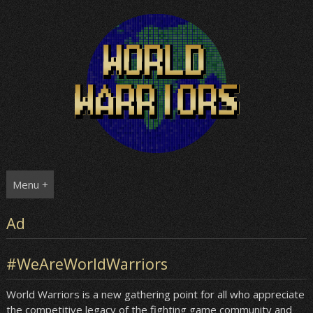
Skip
to
content
Menu +
Ad
#WeAreWorldWarriors
World Warriors is a new gathering point for all who appreciate
the competitive legacy of the fighting game community and