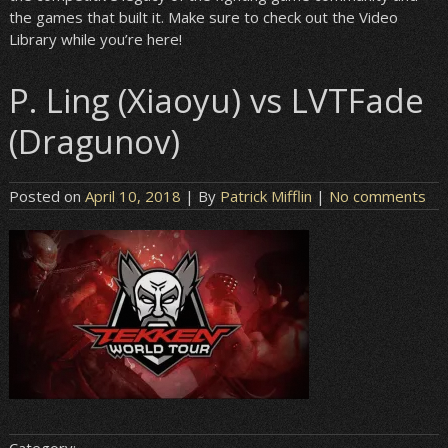
the games that built it. Make sure to check out the Video
Library while you’re here!
P. Ling (Xiaoyu) vs LVTFade
(Dragunov)
Posted on
April 10, 2018
| By
Patrick Mifflin
|
No comments