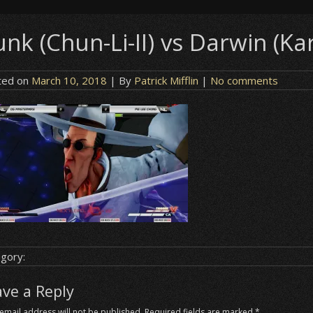
nk (Chun-Li-II) vs Darwin (Kar
ted on
March 10, 2018
| By
Patrick Mifflin
|
No comments
gory:
ave a Reply
email address will not be published.
Required fields are marked
*