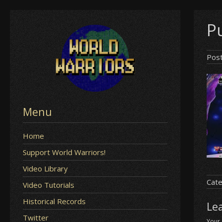
Skip
Pu
to
content
Pos
Menu
Home
Support World Warriors!
Video Library
Cate
Video Tutorials
Historical Records
Le
Twitter
Your 