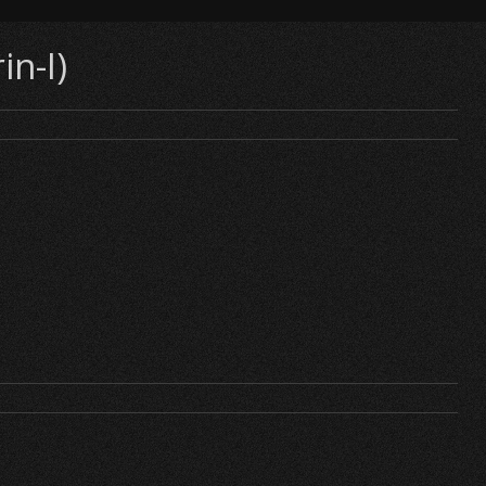
in-I)