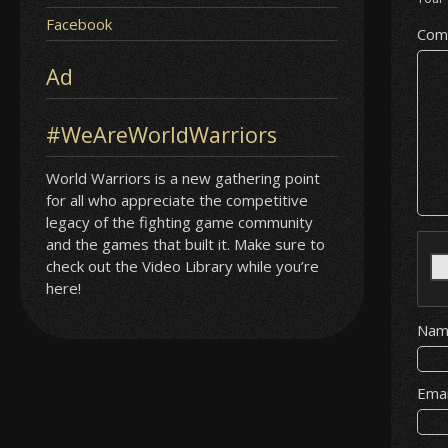
Facebook
Com
Ad
#WeAreWorldWarriors
World Warriors is a new gathering point
for all who appreciate the competitive
legacy of the fighting game community
and the games that built it. Make sure to
check out the Video Library while you’re
here!
Na
Ema