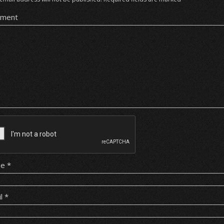
ment
me
*
il
*