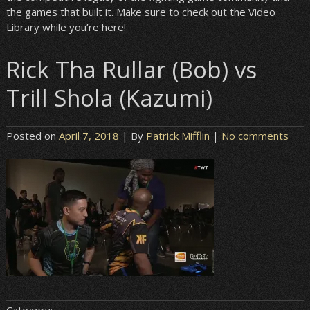
the games that built it. Make sure to check out the Video
Library while you’re here!
Rick Tha Rullar (Bob) vs
Trill Shola (Kazumi)
Posted on
April 7, 2018
| By
Patrick Mifflin
|
No comments