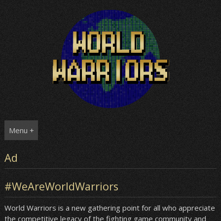
Skip
to
content
Menu +
Ad
#WeAreWorldWarriors
World Warriors is a new gathering point for all who appreciate
the competitive legacy of the fighting game community and