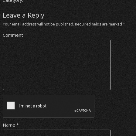
Category:
Leave a Reply
Your email address will not be published.
Required fields are marked
*
Comment
Name
*