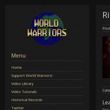
Skip
R
to
content
Pos
Menu
Home
Support World Warriors!
Video Library
Cate
Video Tutorials
Historical Records
Le
Twitter
Your 