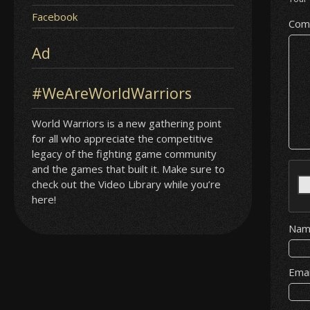
Facebook
Com
Ad
#WeAreWorldWarriors
World Warriors is a new gathering point
for all who appreciate the competitive
legacy of the fighting game community
and the games that built it. Make sure to
check out the Video Library while you’re
here!
Na
Ema