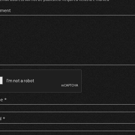
ment
me
*
il
*