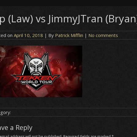
ip (Law) vs JimmyJTran (Bryan
ted on
April 10, 2018
| By
Patrick Mifflin
|
No comments
gory:
ave a Reply
email address will not be published.
Required fields are marked
*