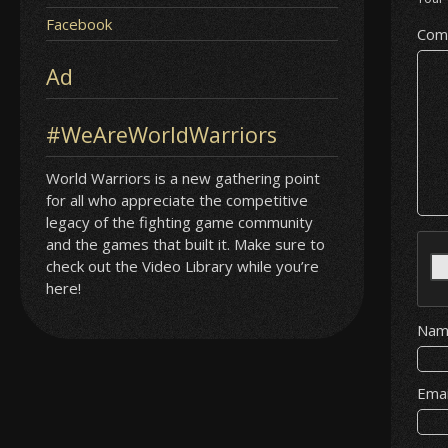
Facebook
Com
Ad
#WeAreWorldWarriors
World Warriors is a new gathering point
for all who appreciate the competitive
legacy of the fighting game community
and the games that built it. Make sure to
check out the Video Library while you’re
here!
Na
Ema