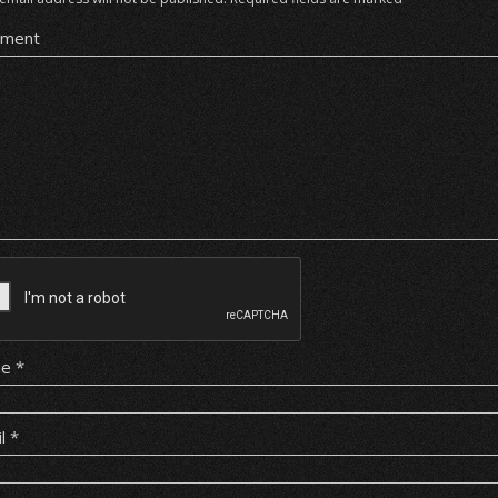
ment
me
*
il
*