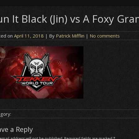
n It Black (Jin) vs A Foxy Gr
ted on
April 11, 2018
| By
Patrick Mifflin
|
No comments
gory:
ave a Reply
email address will not be published.
Required fields are marked
*