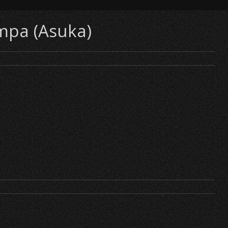
ampa (Asuka)