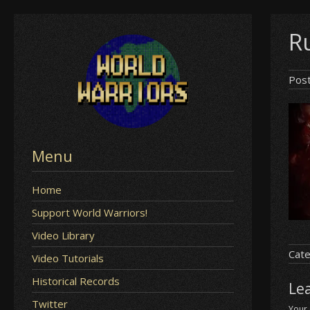
Skip
Ru
to
content
Pos
Menu
Home
Support World Warriors!
Video Library
Cate
Video Tutorials
Historical Records
Le
Twitter
Your 