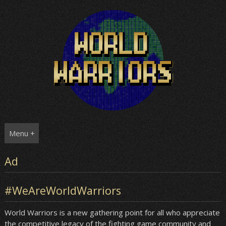
Skip
to
content
Menu +
Ad
#WeAreWorldWarriors
World Warriors is a new gathering point for all who appreciate
the competitive legacy of the fighting game community and