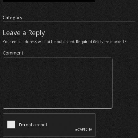
Category:
Leave a Reply
Your email address will not be published.
Required fields are marked
*
Comment