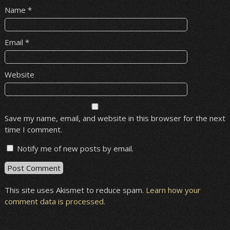
Name
*
Email
*
Website
Save my name, email, and website in this browser for the next
time I comment.
Notify me of new posts by email.
This site uses Akismet to reduce spam.
Learn how your
comment data is processed
.