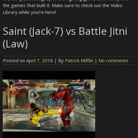
the games that built it. Make sure to check out the Video
Library while you’re here!
Saint (Jack-7) vs Battle Jitni
(Law)
Posted on
April 7, 2018
| By
Patrick Mifflin
|
No comments