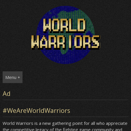
Skip
to
content
Menu +
Ad
#WeAreWorldWarriors
World Warriors is a new gathering point for all who appreciate
the competitive legacy of the fighting game community and