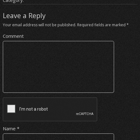
Category:
Leave a Reply
Your email address will not be published.
Required fields are marked
*
Comment
Name
*