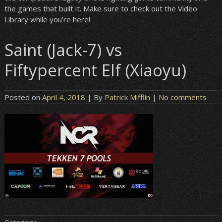
the games that built it. Make sure to check out the Video
Library while you’re here!
Saint (Jack-7) vs
Fiftypercent Elf (Xiaoyu)
Posted on
April 4, 2018
| By
Patrick Mifflin
|
No comments