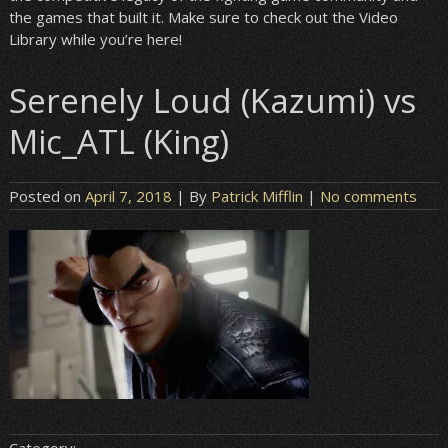
the games that built it. Make sure to check out the Video
Library while you’re here!
Serenely Loud (Kazumi) vs
Mic_ATL (King)
Posted on
April 7, 2018
| By
Patrick Mifflin
|
No comments