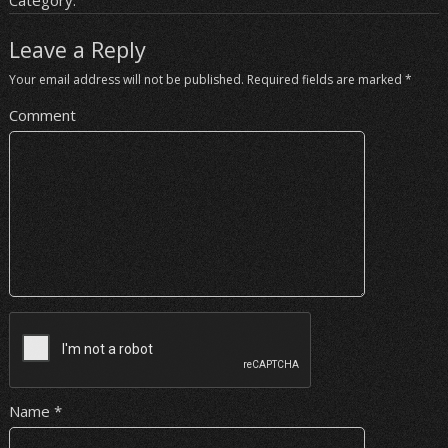
Category:
Leave a Reply
Your email address will not be published.
Required fields are marked
*
Comment
Name
*