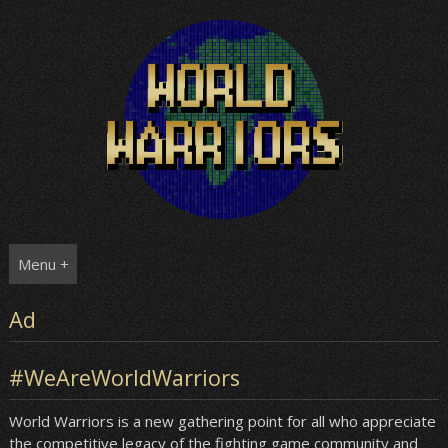
Skip
to
content
Menu +
Ad
#WeAreWorldWarriors
World Warriors is a new gathering point for all who appreciate
the competitive legacy of the fighting game community and