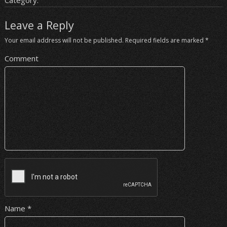
Category:
Leave a Reply
Your email address will not be published.
Required fields are marked
*
Comment
Name
*