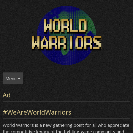
Skip
to
content
Menu +
Ad
#WeAreWorldWarriors
World Warriors is a new gathering point for all who appreciate
the competitive legacy of the fighting game community and