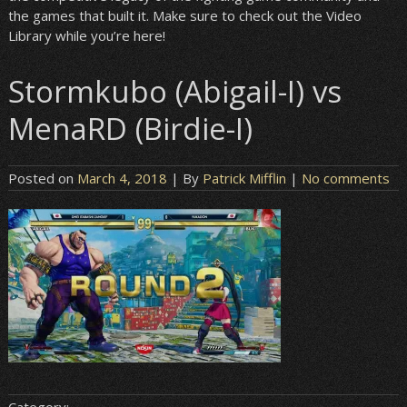
the games that built it. Make sure to check out the Video
Library while you’re here!
Stormkubo (Abigail-I) vs
MenaRD (Birdie-I)
Posted on
March 4, 2018
| By
Patrick Mifflin
|
No comments