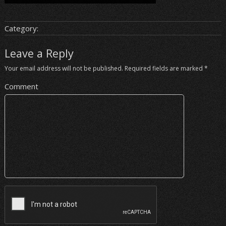
Category:
Leave a Reply
Your email address will not be published.
Required fields are marked
*
Comment