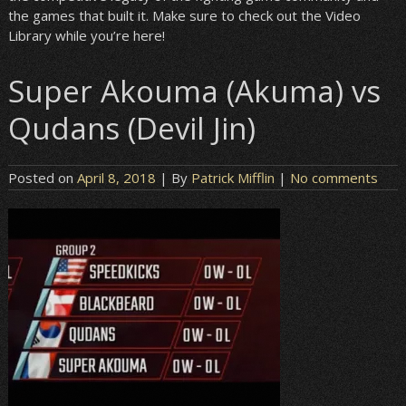
the games that built it. Make sure to check out the Video
Library while you’re here!
Super Akouma (Akuma) vs
Qudans (Devil Jin)
Posted on
April 8, 2018
| By
Patrick Mifflin
|
No comments