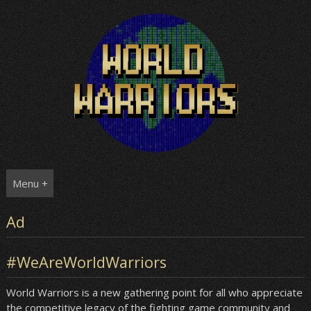
Skip
to
content
Menu +
Ad
#WeAreWorldWarriors
World Warriors is a new gathering point for all who appreciate
the competitive legacy of the fighting game community and