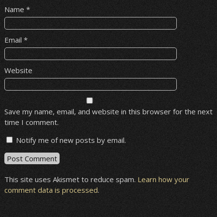
Name
*
Email
*
Website
Save my name, email, and website in this browser for the next
time I comment.
Notify me of new posts by email.
This site uses Akismet to reduce spam.
Learn how your
comment data is processed
.