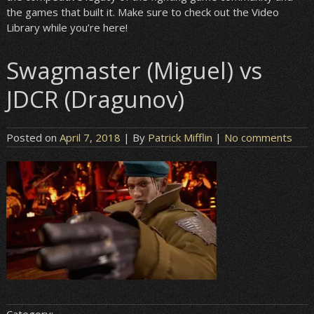
the games that built it. Make sure to check out the Video
Library while you’re here!
Swagmaster (Miguel) vs
JDCR (Dragunov)
Posted on
April 7, 2018
| By
Patrick Mifflin
|
No comments