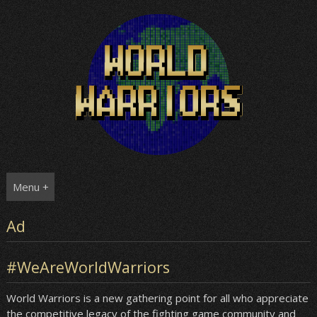
Skip
to
content
Menu +
Ad
#WeAreWorldWarriors
World Warriors is a new gathering point for all who appreciate
the competitive legacy of the fighting game community and