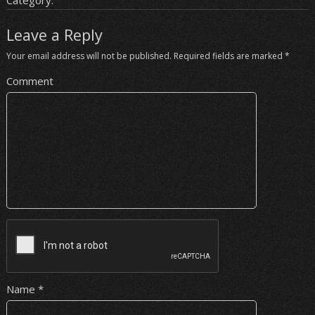
Category:
Leave a Reply
Your email address will not be published.
Required fields are marked
*
Comment
Name
*